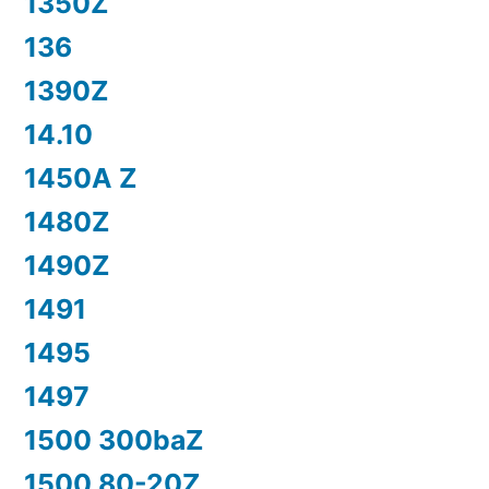
1350Z
136
1390Z
14.10
1450A Z
1480Z
1490Z
1491
1495
1497
1500 300baZ
1500 80-20Z