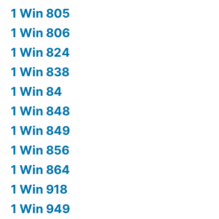
1 Win 805
1 Win 806
1 Win 824
1 Win 838
1 Win 84
1 Win 848
1 Win 849
1 Win 856
1 Win 864
1 Win 918
1 Win 949