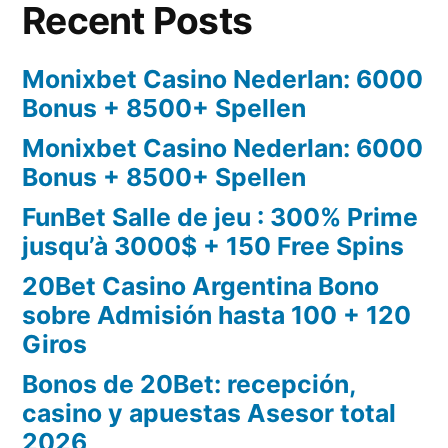
Recent Posts
Monixbet Casino Nederlan: 6000
Bonus + 8500+ Spellen
Monixbet Casino Nederlan: 6000
Bonus + 8500+ Spellen
FunBet Salle de jeu : 300% Prime
jusqu’à 3000$ + 150 Free Spins
20Bet Casino Argentina Bono
sobre Admisión hasta 100 + 120
Giros
Bonos de 20Bet: recepción,
casino y apuestas Asesor total
2026