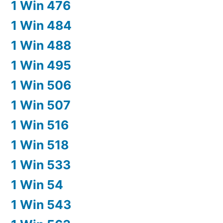
1 Win 476
1 Win 484
1 Win 488
1 Win 495
1 Win 506
1 Win 507
1 Win 516
1 Win 518
1 Win 533
1 Win 54
1 Win 543