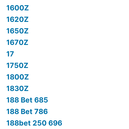
1600Z
1620Z
1650Z
1670Z
17
1750Z
1800Z
1830Z
188 Bet 685
188 Bet 786
188bet 250 696