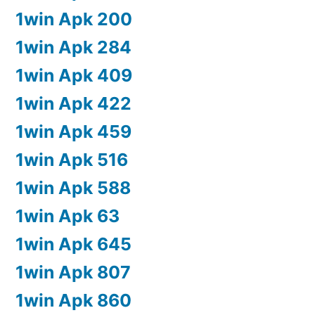
1win Apk 200
1win Apk 284
1win Apk 409
1win Apk 422
1win Apk 459
1win Apk 516
1win Apk 588
1win Apk 63
1win Apk 645
1win Apk 807
1win Apk 860