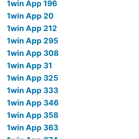
1win App 196
1win App 20
1win App 212
1win App 295
1win App 308
1win App 31
1win App 325
1win App 333
1win App 346
1win App 358
1win App 363