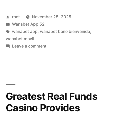
Posted
root
November 25, 2025
by
Posted
Wanabet App 52
in
Tags:
wanabet app
,
wanabet bono bienvenida
,
wanabet movil
on
Leave a comment
Wanabet
Online
Casino,
Apuestas
Código
Promocional,
Greatest Real Funds
Bono,
Casino Provides
Application