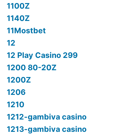
1100Z
1140Z
11Mostbet
12
12 Play Casino 299
1200 80-20Z
1200Z
1206
1210
1212-gambiva casino
1213-gambiva casino