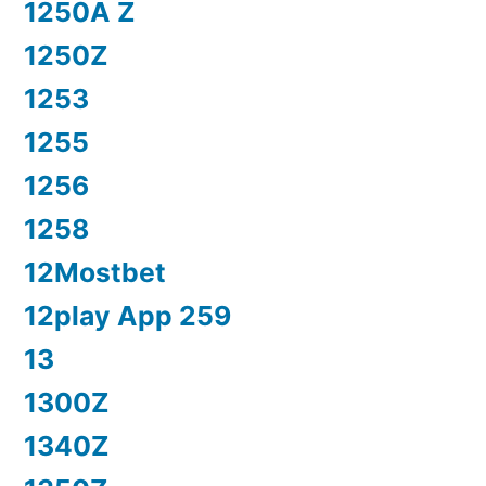
1250A Z
1250Z
1253
1255
1256
1258
12Mostbet
12play App 259
13
1300Z
1340Z