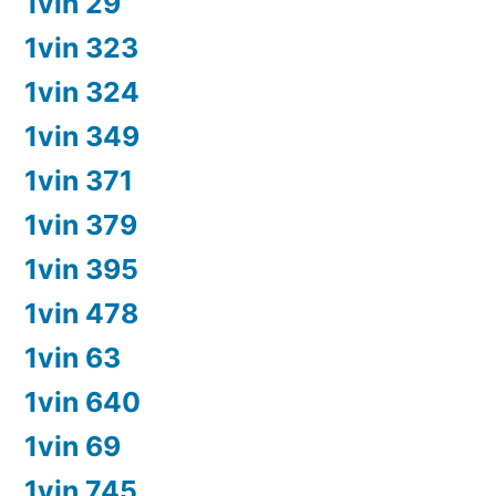
1vin 29
1vin 323
1vin 324
1vin 349
1vin 371
1vin 379
1vin 395
1vin 478
1vin 63
1vin 640
1vin 69
1vin 745