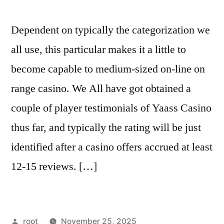
Dependent on typically the categorization we
all use, this particular makes it a little to
become capable to medium-sized on-line on
range casino. We All have got obtained a
couple of player testimonials of Yaass Casino
thus far, and typically the rating will be just
identified after a casino offers accrued at least
12-15 reviews. […]
Posted
root
November 25, 2025