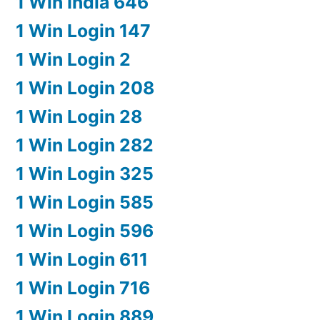
1 Win India 646
1 Win Login 147
1 Win Login 2
1 Win Login 208
1 Win Login 28
1 Win Login 282
1 Win Login 325
1 Win Login 585
1 Win Login 596
1 Win Login 611
1 Win Login 716
1 Win Login 889