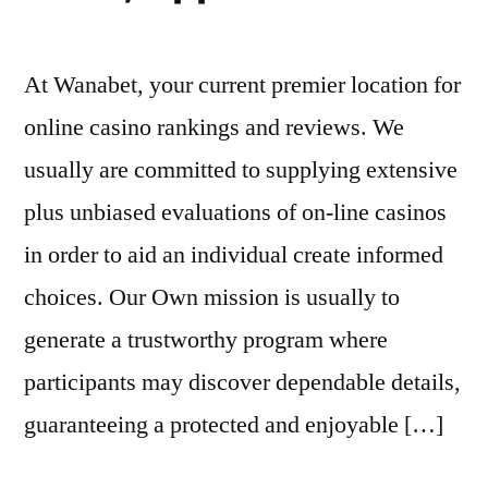
At Wanabet, your current premier location for
online casino rankings and reviews. We
usually are committed to supplying extensive
plus unbiased evaluations of on-line casinos
in order to aid an individual create informed
choices. Our Own mission is usually to
generate a trustworthy program where
participants may discover dependable details,
guaranteeing a protected and enjoyable […]