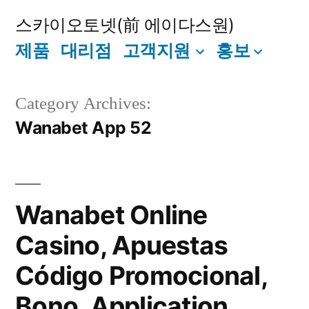
Skip
스카이오토넷(前 에이다스원)
to
제품
대리점
고객지원
홍보
content
Category Archives:
Wanabet App 52
Wanabet Online
Casino, Apuestas
Código Promocional,
Bono, Application