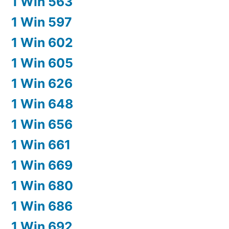
1 Win 563
1 Win 597
1 Win 602
1 Win 605
1 Win 626
1 Win 648
1 Win 656
1 Win 661
1 Win 669
1 Win 680
1 Win 686
1 Win 692