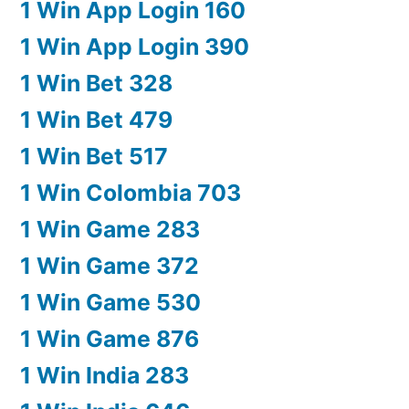
1 Win App Login 160
1 Win App Login 390
1 Win Bet 328
1 Win Bet 479
1 Win Bet 517
1 Win Colombia 703
1 Win Game 283
1 Win Game 372
1 Win Game 530
1 Win Game 876
1 Win India 283