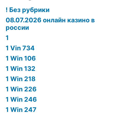
! Без рубрики
08.07.2026 онлайн казино в
россии
1
1 Vin 734
1 Win 106
1 Win 132
1 Win 218
1 Win 226
1 Win 246
1 Win 247