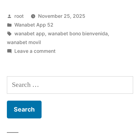
Posted
root
November 25, 2025
by
Posted
Wanabet App 52
in
Tags:
wanabet app
,
wanabet bono bienvenida
,
wanabet movil
on
Leave a comment
Wanabet
Online
Casino,
Search
Apuestas
for:
Código
Promocional,
Bono,
Application