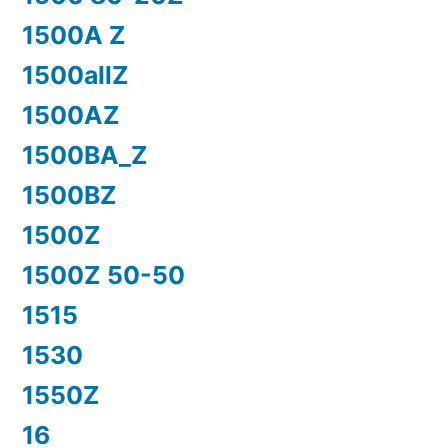
1500A Z
1500allZ
1500AZ
1500BA_Z
1500BZ
1500Z
1500Z 50-50
1515
1530
1550Z
16