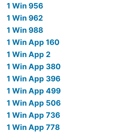
1 Win 956
1 Win 962
1 Win 988
1 Win App 160
1 Win App 2
1 Win App 380
1 Win App 396
1 Win App 499
1 Win App 506
1 Win App 736
1 Win App 778