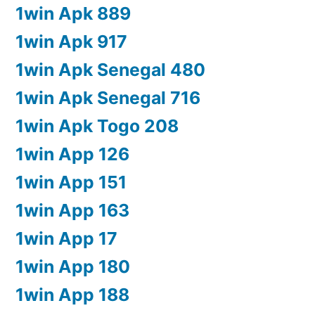
1win Apk 889
1win Apk 917
1win Apk Senegal 480
1win Apk Senegal 716
1win Apk Togo 208
1win App 126
1win App 151
1win App 163
1win App 17
1win App 180
1win App 188