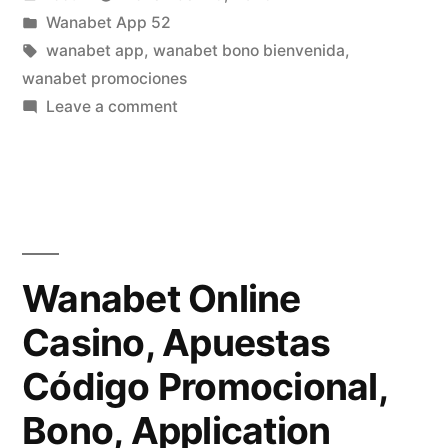
by
Posted
Wanabet App 52
in
Tags:
wanabet app
,
wanabet bono bienvenida
,
wanabet promociones
on
Leave a comment
Greatest
Real
Funds
Casino
Provides
Wanabet Online
Casino, Apuestas
Código Promocional,
Bono, Application