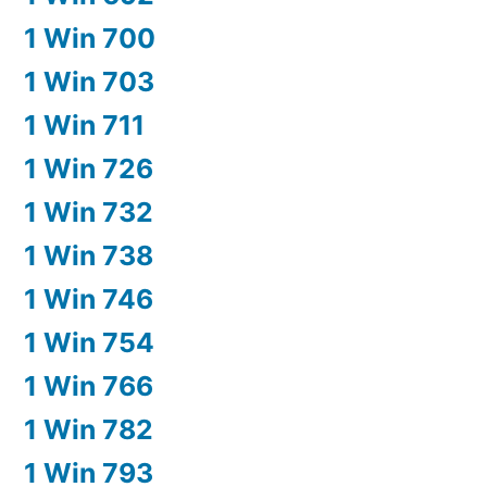
1 Win 700
1 Win 703
1 Win 711
1 Win 726
1 Win 732
1 Win 738
1 Win 746
1 Win 754
1 Win 766
1 Win 782
1 Win 793