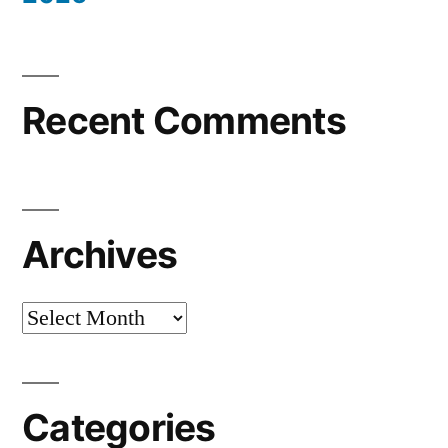
Recent Comments
Archives
Archives
Categories