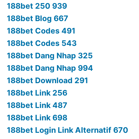
188bet 250 939
188bet Blog 667
188bet Codes 491
188bet Codes 543
188bet Dang Nhap 325
188bet Dang Nhap 994
188bet Download 291
188bet Link 256
188bet Link 487
188bet Link 698
188bet Login Link Alternatif 670