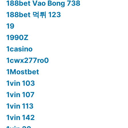
188bet Vao Bong 738
188bet 먹튀 123
19
1990Z
1casino
1cwx277ro0
1Mostbet
1vin 103
1vin 107
1vin 113
1vin 142