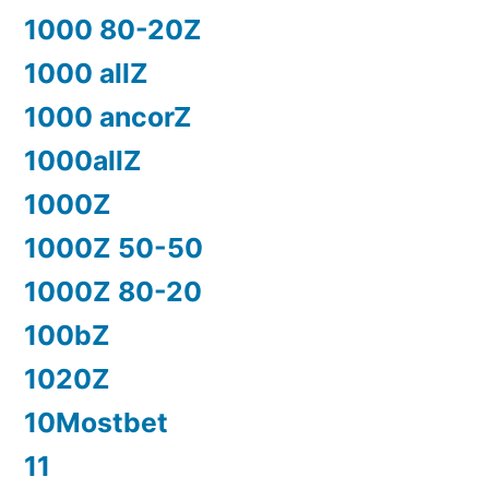
1000 80-20Z
1000 allZ
1000 ancorZ
1000allZ
1000Z
1000Z 50-50
1000Z 80-20
100bZ
1020Z
10Mostbet
11