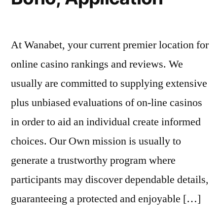
At Wanabet, your current premier location for
online casino rankings and reviews. We
usually are committed to supplying extensive
plus unbiased evaluations of on-line casinos
in order to aid an individual create informed
choices. Our Own mission is usually to
generate a trustworthy program where
participants may discover dependable details,
guaranteeing a protected and enjoyable […]