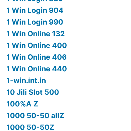
1 Win Login 904
1 Win Login 990
1 Win Online 132
1 Win Online 400
1 Win Online 406
1 Win Online 440
1-win.int.in
10 Jili Slot 500
100%A Z
1000 50-50 allZ
1000 50-50Z