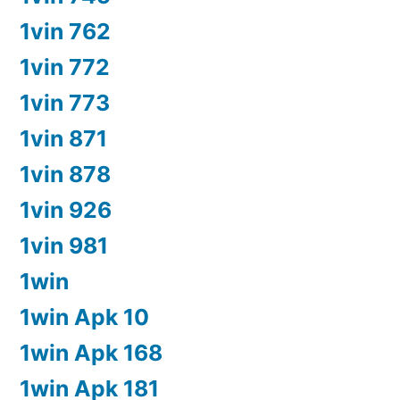
1vin 762
1vin 772
1vin 773
1vin 871
1vin 878
1vin 926
1vin 981
1win
1win Apk 10
1win Apk 168
1win Apk 181