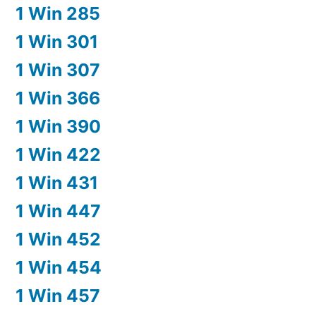
1 Win 285
1 Win 301
1 Win 307
1 Win 366
1 Win 390
1 Win 422
1 Win 431
1 Win 447
1 Win 452
1 Win 454
1 Win 457