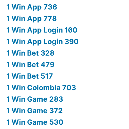
1 Win App 736
1 Win App 778
1 Win App Login 160
1 Win App Login 390
1 Win Bet 328
1 Win Bet 479
1 Win Bet 517
1 Win Colombia 703
1 Win Game 283
1 Win Game 372
1 Win Game 530