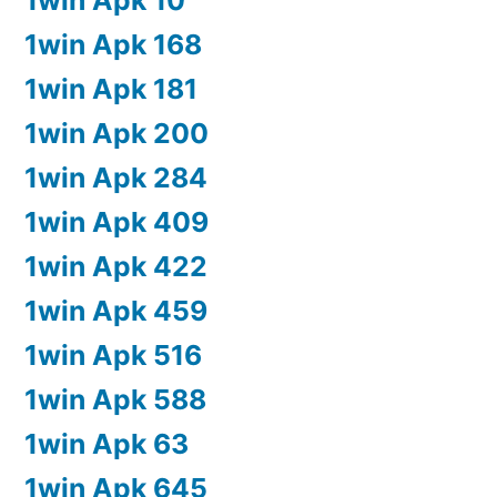
1win Apk 168
1win Apk 181
1win Apk 200
1win Apk 284
1win Apk 409
1win Apk 422
1win Apk 459
1win Apk 516
1win Apk 588
1win Apk 63
1win Apk 645