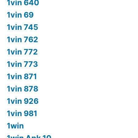
1vin 640
1vin 69
1vin 745
1vin 762
1vin 772
1vin 773
1vin 871
1vin 878
1vin 926
1vin 981
1win
1win Apk 10