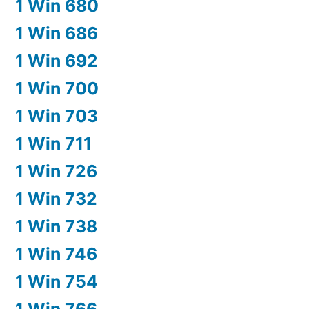
1 Win 680
1 Win 686
1 Win 692
1 Win 700
1 Win 703
1 Win 711
1 Win 726
1 Win 732
1 Win 738
1 Win 746
1 Win 754
1 Win 766