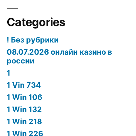
Categories
! Без рубрики
08.07.2026 онлайн казино в
россии
1
1 Vin 734
1 Win 106
1 Win 132
1 Win 218
1 Win 226