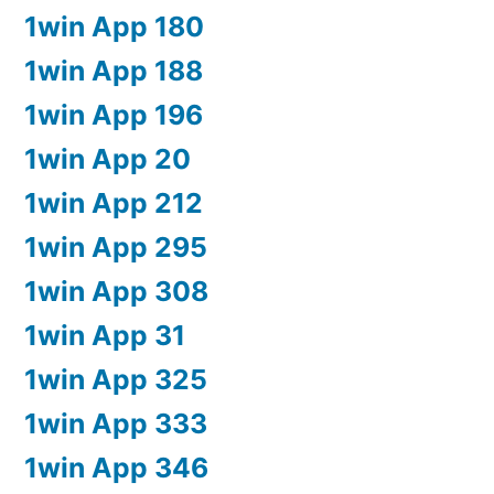
1win App 180
1win App 188
1win App 196
1win App 20
1win App 212
1win App 295
1win App 308
1win App 31
1win App 325
1win App 333
1win App 346