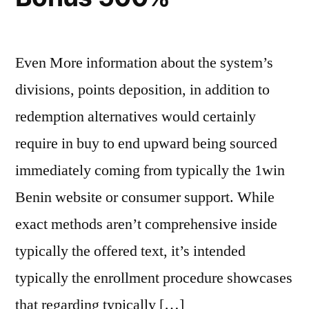
Even More information about the system’s
divisions, points deposition, in addition to
redemption alternatives would certainly
require in buy to end upward being sourced
immediately coming from typically the 1win
Benin website or consumer support. While
exact methods aren’t comprehensive inside
typically the offered text, it’s intended
typically the enrollment procedure showcases
that regarding typically […]