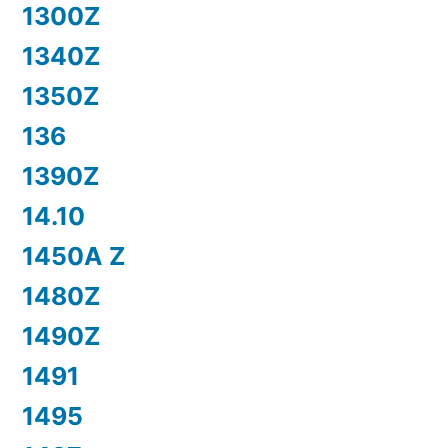
1300Z
1340Z
1350Z
136
1390Z
14.10
1450A Z
1480Z
1490Z
1491
1495