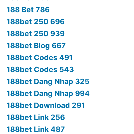
188 Bet 786
188bet 250 696
188bet 250 939
188bet Blog 667
188bet Codes 491
188bet Codes 543
188bet Dang Nhap 325
188bet Dang Nhap 994
188bet Download 291
188bet Link 256
188bet Link 487