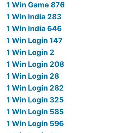
1 Win Game 876
1 Win India 283
1 Win India 646
1 Win Login 147
1 Win Login 2
1 Win Login 208
1 Win Login 28
1 Win Login 282
1 Win Login 325
1 Win Login 585
1 Win Login 596