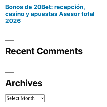
Bonos de 20Bet: recepción,
casino y apuestas Asesor total
2026
Recent Comments
Archives
Archives