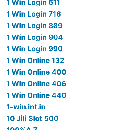
1 Win Login 611
1 Win Login 716
1 Win Login 889
1 Win Login 904
1 Win Login 990
1 Win Online 132
1 Win Online 400
1 Win Online 406
1 Win Online 440
1-win.int.in
10 Jili Slot 500
100%A Z