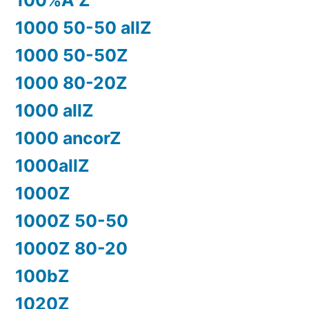
1000 50-50 allZ
1000 50-50Z
1000 80-20Z
1000 allZ
1000 ancorZ
1000allZ
1000Z
1000Z 50-50
1000Z 80-20
100bZ
1020Z