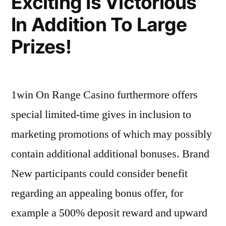
Exciting Is Victorious
Site
In Addition To Large
Prizes!
1win On Range Casino furthermore offers
special limited-time gives in inclusion to
marketing promotions of which may possibly
contain additional additional bonuses. Brand
New participants could consider benefit
regarding an appealing bonus offer, for
example a 500% deposit reward and upward