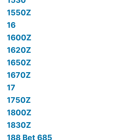
1550Z
16
1600Z
1620Z
1650Z
1670Z
17
1750Z
1800Z
1830Z
188 Bet 685