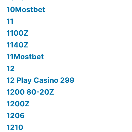
10Mostbet
11
1100Z
1140Z
11Mostbet
12
12 Play Casino 299
1200 80-20Z
1200Z
1206
1210