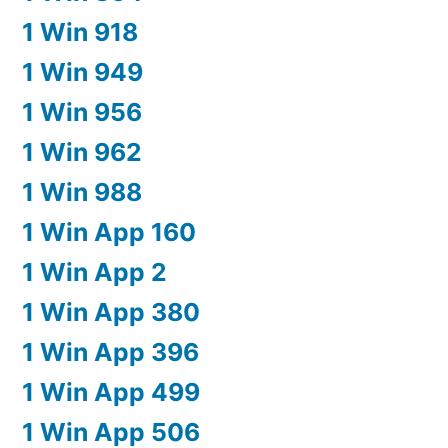
1 Win 918
1 Win 949
1 Win 956
1 Win 962
1 Win 988
1 Win App 160
1 Win App 2
1 Win App 380
1 Win App 396
1 Win App 499
1 Win App 506