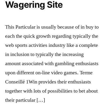
Wagering Site
Range
Casino
Bonus
500%
This Particular is usually because of in buy to
each the quick growth regarding typically the
web sports activities industry like a complete
in inclusion to typically the increasing
amount associated with gambling enthusiasts
upon different on-line video games. Terme
Conseillé 1Win provides their enthusiasts
together with lots of possibilities to bet about
their particular […]