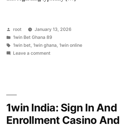
Posted
root
January 13, 2026
by
Posted
1win Bet Ghana 89
in
Tags:
1win bet
,
1win ghana
,
1win online
on
Leave a comment
Internet
Site
Officiel
Des
Paris
Sportifs
1win India: Sign In And
Et
Enrollment Casino And
Du
On