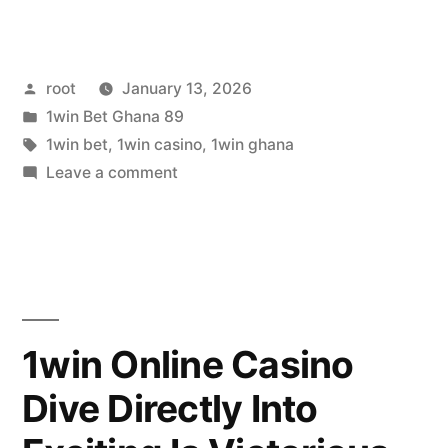
Posted
root
January 13, 2026
by
Posted
1win Bet Ghana 89
in
Tags:
1win bet
,
1win casino
,
1win ghana
on
Leave a comment
1win
India:
Sign
In
And
Enrollment
1win Online Casino
Casino
Dive Directly Into
And
Wagering