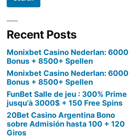
Exciting
Is
Victorious
In
Recent Posts
Addition
To
Monixbet Casino Nederlan: 6000
Large
Bonus + 8500+ Spellen
Prizes!
Monixbet Casino Nederlan: 6000
Bonus + 8500+ Spellen
FunBet Salle de jeu : 300% Prime
jusqu’à 3000$ + 150 Free Spins
20Bet Casino Argentina Bono
sobre Admisión hasta 100 + 120
Giros