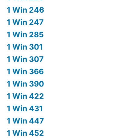
1 Win 246
1 Win 247
1 Win 285
1 Win 301
1 Win 307
1 Win 366
1 Win 390
1 Win 422
1 Win 431
1 Win 447
1 Win 452