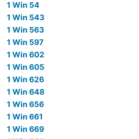
1 Win 54
1 Win 543
1 Win 563
1 Win 597
1 Win 602
1 Win 605
1 Win 626
1 Win 648
1 Win 656
1 Win 661
1 Win 669