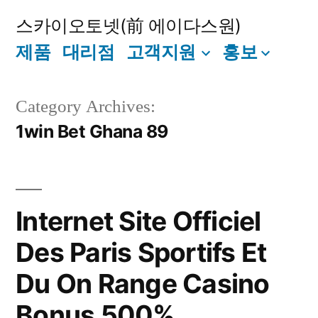
Skip
스카이오토넷(前 에이다스원)
to
제품
대리점
고객지원
홍보
content
Category Archives:
1win Bet Ghana 89
Internet Site Officiel
Des Paris Sportifs Et
Du On Range Casino
Bonus 500%