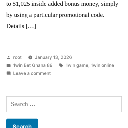
to $1,025 inside added bonus money, simply
by using a particular promotional code.
Details […]
Posted
root
January 13, 2026
by
Posted
Tags:
1win Bet Ghana 89
1win game
,
1win online
in
on
Leave a comment
1win
Online
Casino
Search
Dive
for:
Directly
Into