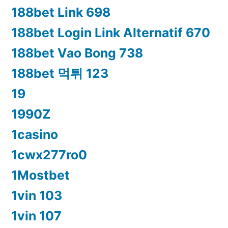
188bet Link 698
188bet Login Link Alternatif 670
188bet Vao Bong 738
188bet 먹튀 123
19
1990Z
1casino
1cwx277ro0
1Mostbet
1vin 103
1vin 107