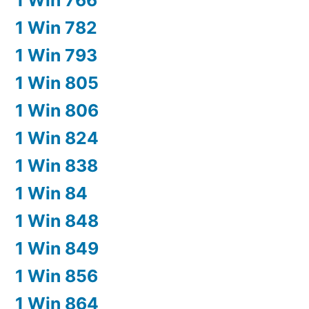
1 Win 782
1 Win 793
1 Win 805
1 Win 806
1 Win 824
1 Win 838
1 Win 84
1 Win 848
1 Win 849
1 Win 856
1 Win 864