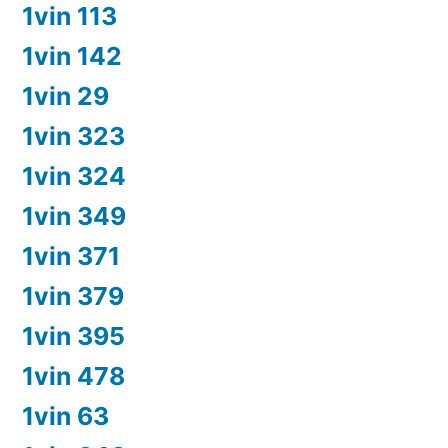
1vin 113
1vin 142
1vin 29
1vin 323
1vin 324
1vin 349
1vin 371
1vin 379
1vin 395
1vin 478
1vin 63