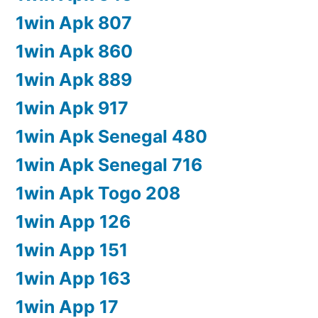
1win Apk 807
1win Apk 860
1win Apk 889
1win Apk 917
1win Apk Senegal 480
1win Apk Senegal 716
1win Apk Togo 208
1win App 126
1win App 151
1win App 163
1win App 17