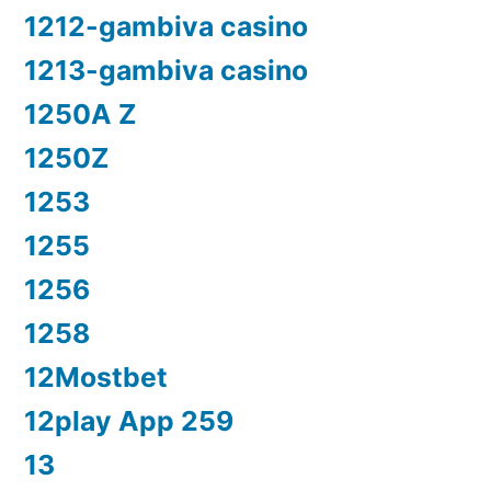
1212-gambiva casino
1213-gambiva casino
1250A Z
1250Z
1253
1255
1256
1258
12Mostbet
12play App 259
13