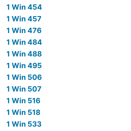
1 Win 454
1 Win 457
1 Win 476
1 Win 484
1 Win 488
1 Win 495
1 Win 506
1 Win 507
1 Win 516
1 Win 518
1 Win 533