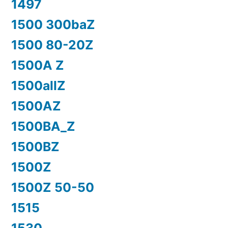
1497
1500 300baZ
1500 80-20Z
1500A Z
1500allZ
1500AZ
1500BA_Z
1500BZ
1500Z
1500Z 50-50
1515
1530