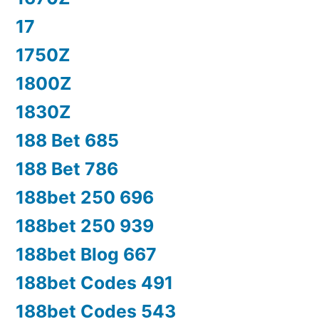
17
1750Z
1800Z
1830Z
188 Bet 685
188 Bet 786
188bet 250 696
188bet 250 939
188bet Blog 667
188bet Codes 491
188bet Codes 543