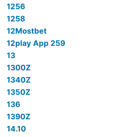
1256
1258
12Mostbet
12play App 259
13
1300Z
1340Z
1350Z
136
1390Z
14.10