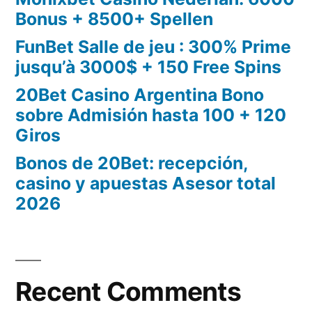
Bonus + 8500+ Spellen
FunBet Salle de jeu : 300% Prime
jusqu’à 3000$ + 150 Free Spins
20Bet Casino Argentina Bono
sobre Admisión hasta 100 + 120
Giros
Bonos de 20Bet: recepción,
casino y apuestas Asesor total
2026
Recent Comments