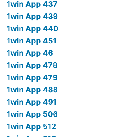
1win App 437
1win App 439
1win App 440
1win App 451
1win App 46
1win App 478
1win App 479
1win App 488
1win App 491
1win App 506
1win App 512