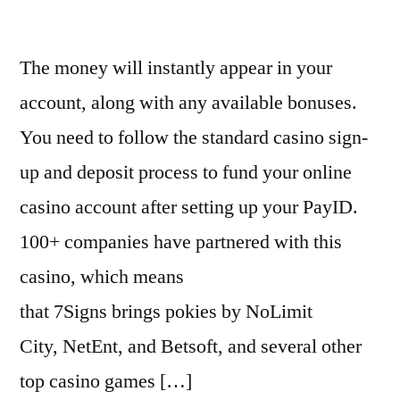
The money will instantly appear in your
account, along with any available bonuses.
You need to follow the standard casino sign-
up and deposit process to fund your online
casino account after setting up your PayID.
100+ companies have partnered with this
casino, which means
that 7Signs brings pokies by NoLimit
City, NetEnt, and Betsoft, and several other
top casino games […]