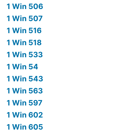
1 Win 506
1 Win 507
1 Win 516
1 Win 518
1 Win 533
1 Win 54
1 Win 543
1 Win 563
1 Win 597
1 Win 602
1 Win 605