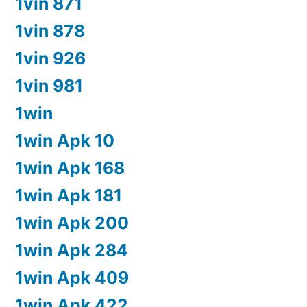
1vin 871
1vin 878
1vin 926
1vin 981
1win
1win Apk 10
1win Apk 168
1win Apk 181
1win Apk 200
1win Apk 284
1win Apk 409
1win Apk 422