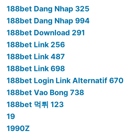
188bet Dang Nhap 325
188bet Dang Nhap 994
188bet Download 291
188bet Link 256
188bet Link 487
188bet Link 698
188bet Login Link Alternatif 670
188bet Vao Bong 738
188bet 먹튀 123
19
1990Z