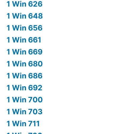
1 Win 626
1 Win 648
1 Win 656
1 Win 661
1 Win 669
1 Win 680
1 Win 686
1 Win 692
1 Win 700
1 Win 703
1 Win 711