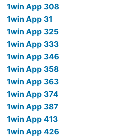
1win App 308
1win App 31
1win App 325
1win App 333
1win App 346
1win App 358
1win App 363
1win App 374
1win App 387
1win App 413
1win App 426