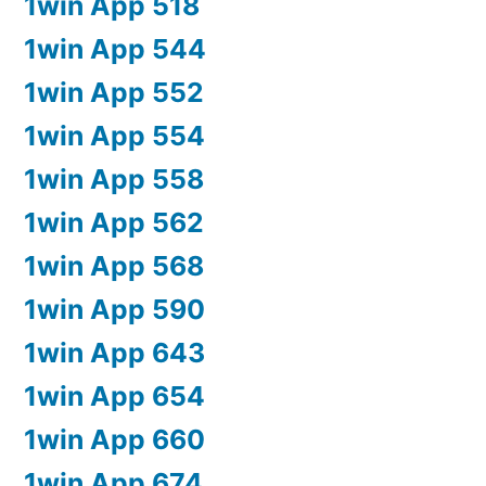
1win App 518
1win App 544
1win App 552
1win App 554
1win App 558
1win App 562
1win App 568
1win App 590
1win App 643
1win App 654
1win App 660
1win App 674