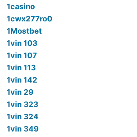
1casino
1cwx277ro0
1Mostbet
1vin 103
1vin 107
1vin 113
1vin 142
1vin 29
1vin 323
1vin 324
1vin 349