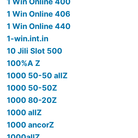
1 Win Online 400
1 Win Online 406
1 Win Online 440
1-win.int.in
10 Jili Slot 500
100%A Z
1000 50-50 allZ
1000 50-50Z
1000 80-20Z
1000 allZ
1000 ancorZ
1000allZ