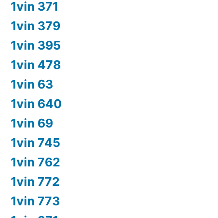
1vin 371
1vin 379
1vin 395
1vin 478
1vin 63
1vin 640
1vin 69
1vin 745
1vin 762
1vin 772
1vin 773