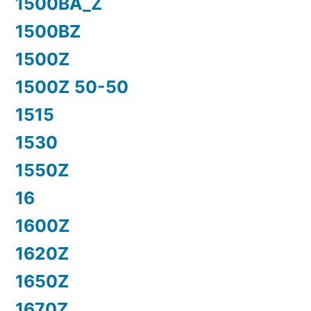
1500BA_Z
1500BZ
1500Z
1500Z 50-50
1515
1530
1550Z
16
1600Z
1620Z
1650Z
1670Z