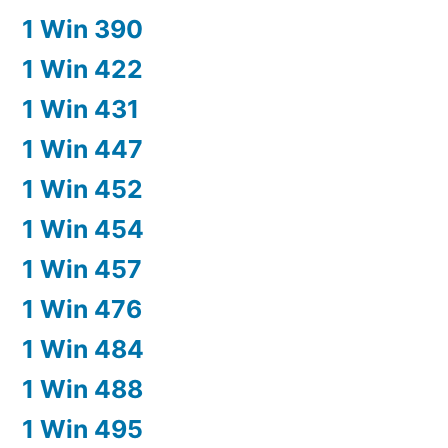
1 Win 390
1 Win 422
1 Win 431
1 Win 447
1 Win 452
1 Win 454
1 Win 457
1 Win 476
1 Win 484
1 Win 488
1 Win 495