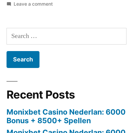
in
on
Leave a comment
Fast,
Secure
Deposits
Search
for:
Recent Posts
Monixbet Casino Nederlan: 6000
Bonus + 8500+ Spellen
Monixbet Casino Nederlan: 6000