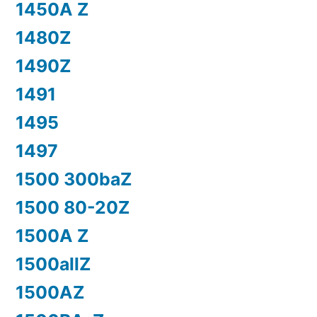
1450A Z
1480Z
1490Z
1491
1495
1497
1500 300baZ
1500 80-20Z
1500A Z
1500allZ
1500AZ