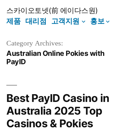
Skip
스카이오토넷(前 에이다스원)
to
제품
대리점
고객지원
홍보
content
Category Archives:
Australian Online Pokies with
PayID
Best PayID Casino in
Australia 2025 Top
Casinos & Pokies