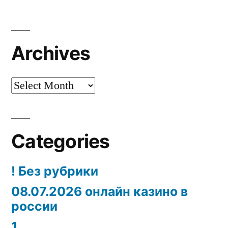
Archives
Archives
Categories
! Без рубрики
08.07.2026 онлайн казино в
россии
1