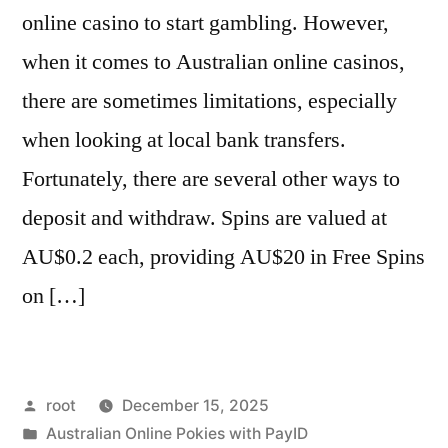
online casino to start gambling. However,
when it comes to Australian online casinos,
there are sometimes limitations, especially
when looking at local bank transfers.
Fortunately, there are several other ways to
deposit and withdraw. Spins are valued at
AU$0.2 each, providing AU$20 in Free Spins
on […]
Posted
root
December 15, 2025
by
Posted
Australian Online Pokies with PayID