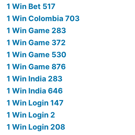
1 Win Bet 517
1 Win Colombia 703
1 Win Game 283
1 Win Game 372
1 Win Game 530
1 Win Game 876
1 Win India 283
1 Win India 646
1 Win Login 147
1 Win Login 2
1 Win Login 208