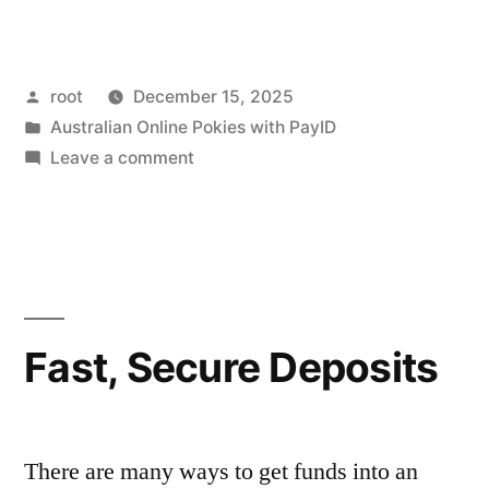
Posted
root
December 15, 2025
by
Posted
Australian Online Pokies with PayID
in
on
Leave a comment
Best
PayID
Casino
in
Australia
2025
Fast, Secure Deposits
Top
Casinos
&
Pokies
There are many ways to get funds into an