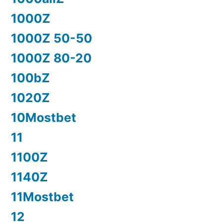
1000Z
1000Z 50-50
1000Z 80-20
100bZ
1020Z
10Mostbet
11
1100Z
1140Z
11Mostbet
12