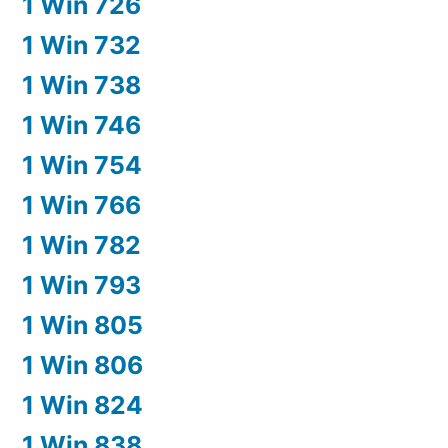
1 Win 726
1 Win 732
1 Win 738
1 Win 746
1 Win 754
1 Win 766
1 Win 782
1 Win 793
1 Win 805
1 Win 806
1 Win 824
1 Win 838