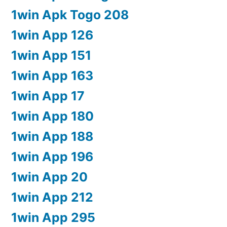
1win Apk Togo 208
1win App 126
1win App 151
1win App 163
1win App 17
1win App 180
1win App 188
1win App 196
1win App 20
1win App 212
1win App 295