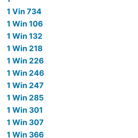
1 Vin 734
1 Win 106
1 Win 132
1 Win 218
1 Win 226
1 Win 246
1 Win 247
1 Win 285
1 Win 301
1 Win 307
1 Win 366