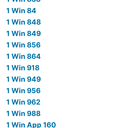
1 Win 84
1 Win 848
1 Win 849
1 Win 856
1 Win 864
1 Win 918
1 Win 949
1 Win 956
1 Win 962
1 Win 988
1 Win App 160