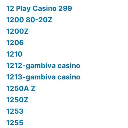
12 Play Casino 299
1200 80-20Z
1200Z
1206
1210
1212-gambiva casino
1213-gambiva casino
1250A Z
1250Z
1253
1255