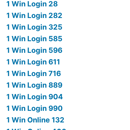
1 Win Login 28
1 Win Login 282
1 Win Login 325
1 Win Login 585
1 Win Login 596
1 Win Login 611
1 Win Login 716
1 Win Login 889
1 Win Login 904
1 Win Login 990
1 Win Online 132