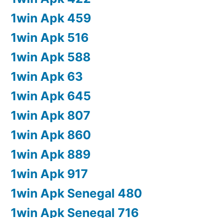
1win Apk 459
1win Apk 516
1win Apk 588
1win Apk 63
1win Apk 645
1win Apk 807
1win Apk 860
1win Apk 889
1win Apk 917
1win Apk Senegal 480
1win Apk Senegal 716