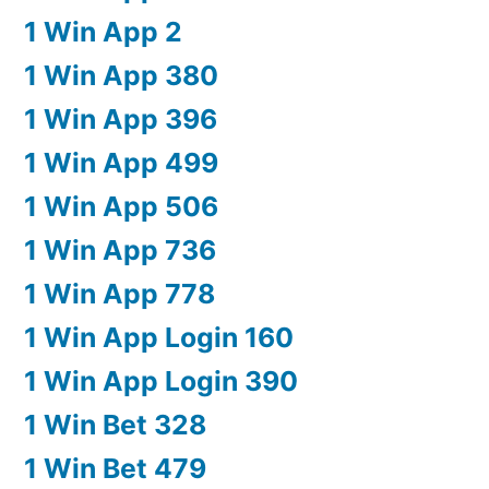
1 Win App 2
1 Win App 380
1 Win App 396
1 Win App 499
1 Win App 506
1 Win App 736
1 Win App 778
1 Win App Login 160
1 Win App Login 390
1 Win Bet 328
1 Win Bet 479