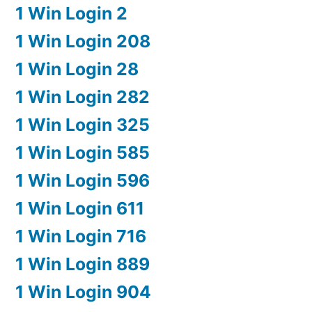
1 Win Login 2
1 Win Login 208
1 Win Login 28
1 Win Login 282
1 Win Login 325
1 Win Login 585
1 Win Login 596
1 Win Login 611
1 Win Login 716
1 Win Login 889
1 Win Login 904