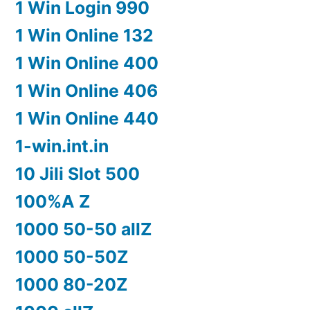
1 Win Login 990
1 Win Online 132
1 Win Online 400
1 Win Online 406
1 Win Online 440
1-win.int.in
10 Jili Slot 500
100%A Z
1000 50-50 allZ
1000 50-50Z
1000 80-20Z