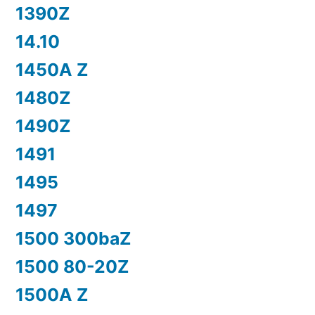
1390Z
14.10
1450A Z
1480Z
1490Z
1491
1495
1497
1500 300baZ
1500 80-20Z
1500A Z