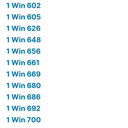
1 Win 602
1 Win 605
1 Win 626
1 Win 648
1 Win 656
1 Win 661
1 Win 669
1 Win 680
1 Win 686
1 Win 692
1 Win 700