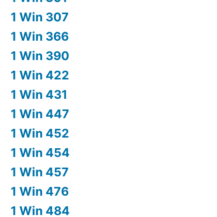
1 Win 307
1 Win 366
1 Win 390
1 Win 422
1 Win 431
1 Win 447
1 Win 452
1 Win 454
1 Win 457
1 Win 476
1 Win 484