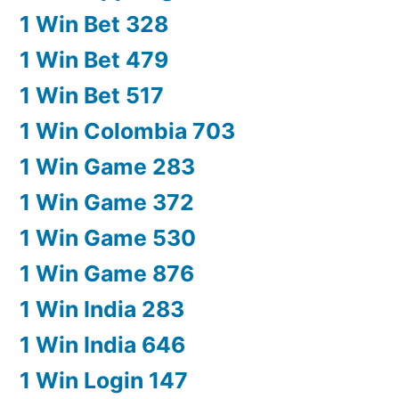
1 Win Bet 328
1 Win Bet 479
1 Win Bet 517
1 Win Colombia 703
1 Win Game 283
1 Win Game 372
1 Win Game 530
1 Win Game 876
1 Win India 283
1 Win India 646
1 Win Login 147