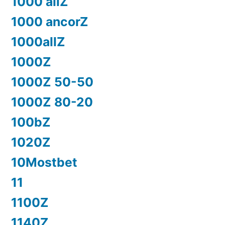
1000 allZ
1000 ancorZ
1000allZ
1000Z
1000Z 50-50
1000Z 80-20
100bZ
1020Z
10Mostbet
11
1100Z
1140Z