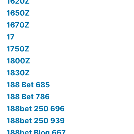
1620Z
1650Z
1670Z
17
1750Z
1800Z
1830Z
188 Bet 685
188 Bet 786
188bet 250 696
188bet 250 939
188bet Blog 667