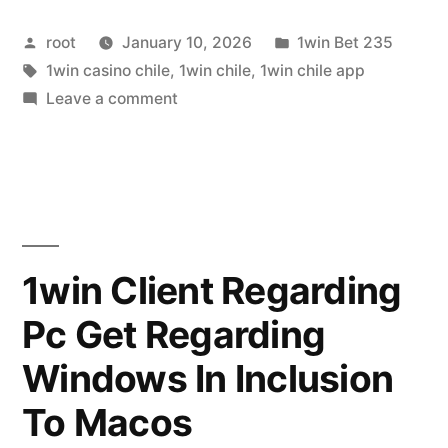
Posted
Posted
root
January 10, 2026
1win Bet 235
by
Tags:
in
1win casino chile
,
1win chile
,
1win chile app
on
Leave a comment
1win
Application
Download
Regarding
Android
Apk
1win Client Regarding
In
Pc Get Regarding
Add-
on
Windows In Inclusion
To
Ios
To Macos
Regarding