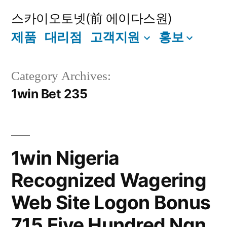
Skip
스카이오토넷(前 에이다스원)
to
제품
대리점
고객지원
홍보
content
Category Archives:
1win Bet 235
1win Nigeria
Recognized Wagering
Web Site Logon Bonus
715,Five Hundred Ngn