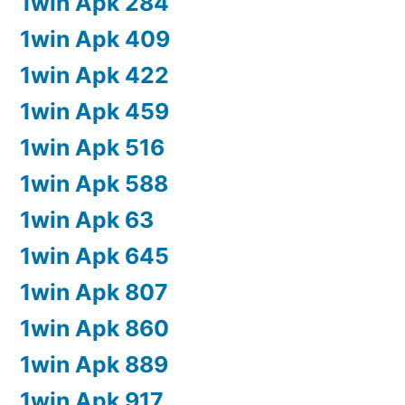
1win Apk 284
1win Apk 409
1win Apk 422
1win Apk 459
1win Apk 516
1win Apk 588
1win Apk 63
1win Apk 645
1win Apk 807
1win Apk 860
1win Apk 889
1win Apk 917