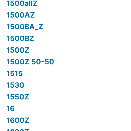
1500allZ
1500AZ
1500BA_Z
1500BZ
1500Z
1500Z 50-50
1515
1530
1550Z
16
1600Z