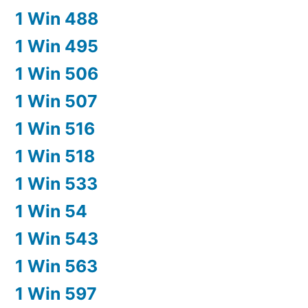
1 Win 488
1 Win 495
1 Win 506
1 Win 507
1 Win 516
1 Win 518
1 Win 533
1 Win 54
1 Win 543
1 Win 563
1 Win 597