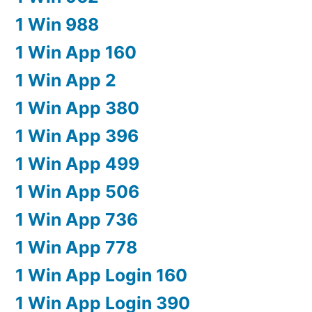
1 Win 988
1 Win App 160
1 Win App 2
1 Win App 380
1 Win App 396
1 Win App 499
1 Win App 506
1 Win App 736
1 Win App 778
1 Win App Login 160
1 Win App Login 390