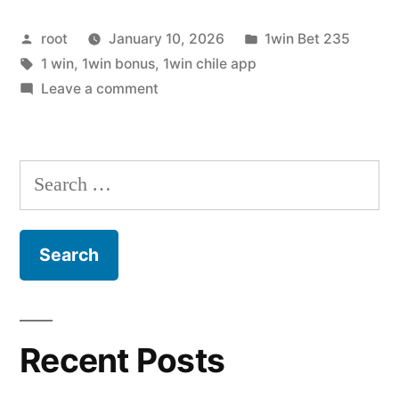
Posted
Posted
root
January 10, 2026
1win Bet 235
by
Tags:
in
1 win
,
1win bonus
,
1win chile app
on
Leave a comment
1win
Client
Regarding
Search
Pc
for:
Get
Regarding
Windows
In
Inclusion
To
Recent Posts
Macos