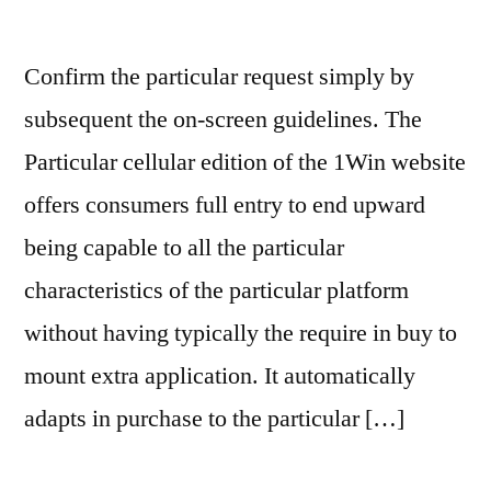
Iphone
Confirm the particular request simply by
subsequent the on-screen guidelines. The
Particular cellular edition of the 1Win website
offers consumers full entry to end upward
being capable to all the particular
characteristics of the particular platform
without having typically the require in buy to
mount extra application. It automatically
adapts in purchase to the particular […]