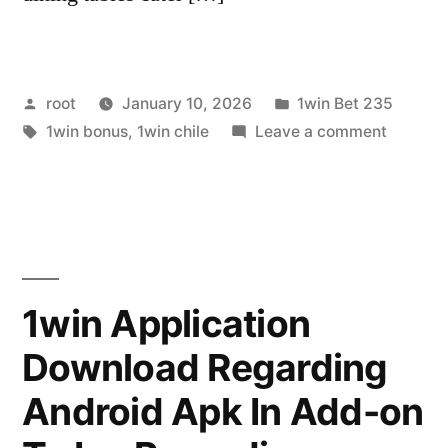
Posted
Posted
root
January 10, 2026
1win Bet 235
by
Tags:
in
on
1win bonus
,
1win chile
Leave a comment
1win
Nigeria
Recogni
Wagerin
Web
Site
1win Application
Logon
Download Regarding
Bonus
715,Five
Android Apk In Add-on
Hundre
Ngn