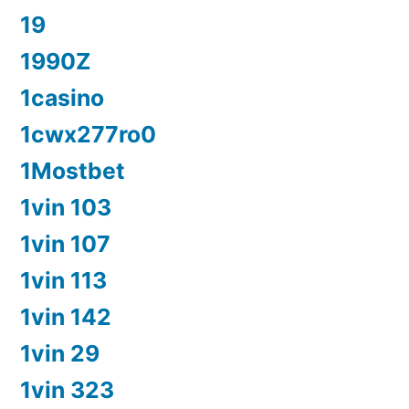
19
1990Z
1casino
1cwx277ro0
1Mostbet
1vin 103
1vin 107
1vin 113
1vin 142
1vin 29
1vin 323