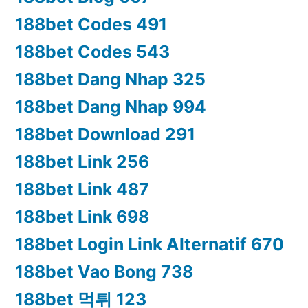
188bet Codes 491
188bet Codes 543
188bet Dang Nhap 325
188bet Dang Nhap 994
188bet Download 291
188bet Link 256
188bet Link 487
188bet Link 698
188bet Login Link Alternatif 670
188bet Vao Bong 738
188bet 먹튀 123