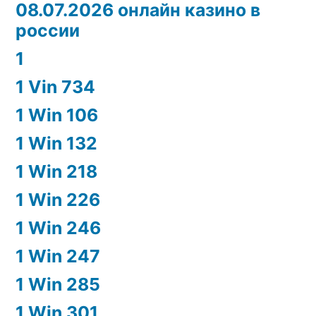
08.07.2026 онлайн казино в
россии
1
1 Vin 734
1 Win 106
1 Win 132
1 Win 218
1 Win 226
1 Win 246
1 Win 247
1 Win 285
1 Win 301