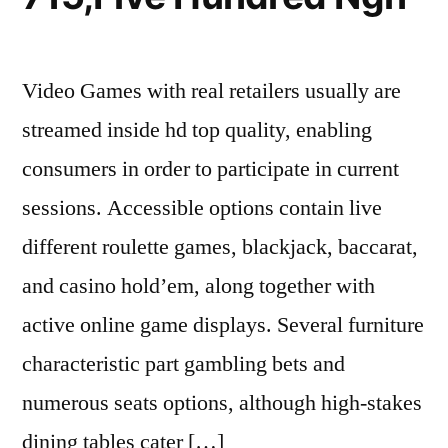
Video Games with real retailers usually are
streamed inside hd top quality, enabling
consumers in order to participate in current
sessions. Accessible options contain live
different roulette games, blackjack, baccarat,
and casino hold’em, along together with
active online game displays. Several furniture
characteristic part gambling bets and
numerous seats options, although high-stakes
dining tables cater […]