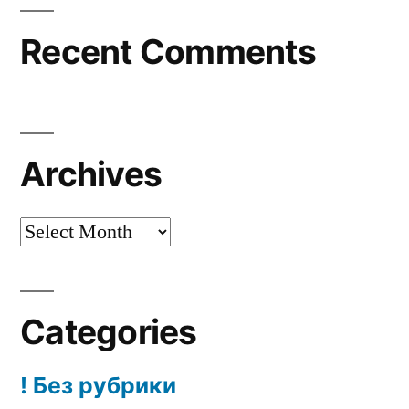
Recent Comments
Archives
Archives
Categories
! Без рубрики