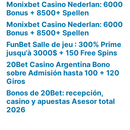
Monixbet Casino Nederlan: 6000
Bonus + 8500+ Spellen
Monixbet Casino Nederlan: 6000
Bonus + 8500+ Spellen
FunBet Salle de jeu : 300% Prime
jusqu’à 3000$ + 150 Free Spins
20Bet Casino Argentina Bono
sobre Admisión hasta 100 + 120
Giros
Bonos de 20Bet: recepción,
casino y apuestas Asesor total
2026