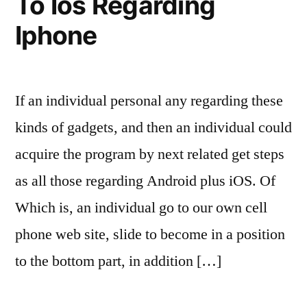
To Ios Regarding
Iphone
If an individual personal any regarding these
kinds of gadgets, and then an individual could
acquire the program by next related get steps
as all those regarding Android plus iOS. Of
Which is, an individual go to our own cell
phone web site, slide to become in a position
to the bottom part, in addition […]