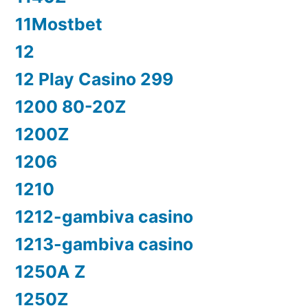
11Mostbet
12
12 Play Casino 299
1200 80-20Z
1200Z
1206
1210
1212-gambiva casino
1213-gambiva casino
1250A Z
1250Z