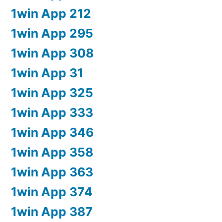
1win App 212
1win App 295
1win App 308
1win App 31
1win App 325
1win App 333
1win App 346
1win App 358
1win App 363
1win App 374
1win App 387