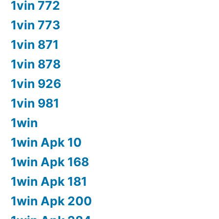
1vin 772
1vin 773
1vin 871
1vin 878
1vin 926
1vin 981
1win
1win Apk 10
1win Apk 168
1win Apk 181
1win Apk 200