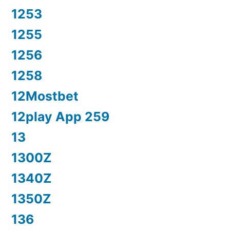
1253
1255
1256
1258
12Mostbet
12play App 259
13
1300Z
1340Z
1350Z
136