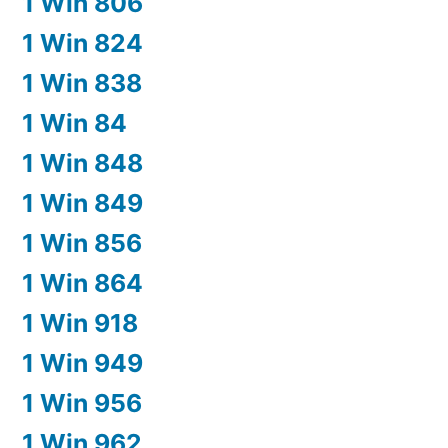
1 Win 806
1 Win 824
1 Win 838
1 Win 84
1 Win 848
1 Win 849
1 Win 856
1 Win 864
1 Win 918
1 Win 949
1 Win 956
1 Win 962