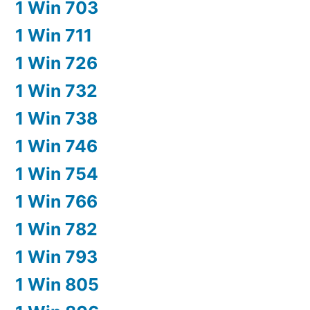
1 Win 703
1 Win 711
1 Win 726
1 Win 732
1 Win 738
1 Win 746
1 Win 754
1 Win 766
1 Win 782
1 Win 793
1 Win 805