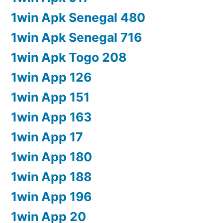
1win Apk Senegal 480
1win Apk Senegal 716
1win Apk Togo 208
1win App 126
1win App 151
1win App 163
1win App 17
1win App 180
1win App 188
1win App 196
1win App 20