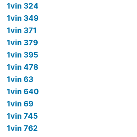
1vin 324
1vin 349
1vin 371
1vin 379
1vin 395
1vin 478
1vin 63
1vin 640
1vin 69
1vin 745
1vin 762