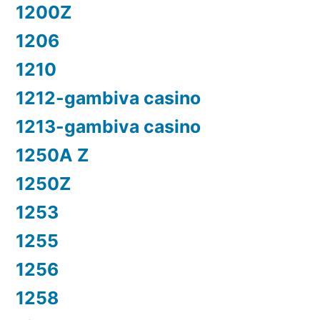
1200Z
1206
1210
1212-gambiva casino
1213-gambiva casino
1250A Z
1250Z
1253
1255
1256
1258