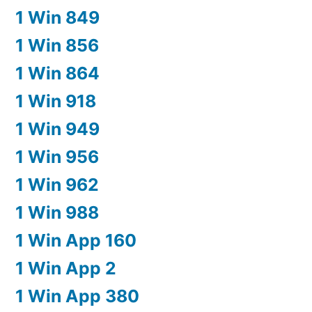
1 Win 849
1 Win 856
1 Win 864
1 Win 918
1 Win 949
1 Win 956
1 Win 962
1 Win 988
1 Win App 160
1 Win App 2
1 Win App 380