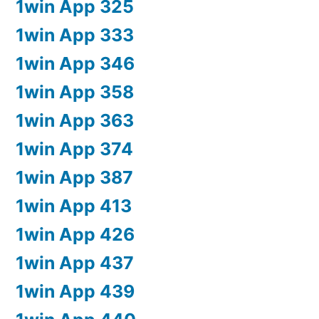
1win App 325
1win App 333
1win App 346
1win App 358
1win App 363
1win App 374
1win App 387
1win App 413
1win App 426
1win App 437
1win App 439