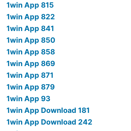
1win App 815
1win App 822
1win App 841
1win App 850
1win App 858
1win App 869
1win App 871
1win App 879
1win App 93
1win App Download 181
1win App Download 242