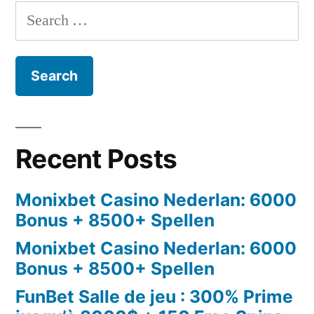
ai
Search
3
for:
Recent Posts
Monixbet Casino Nederlan: 6000
Bonus + 8500+ Spellen
Monixbet Casino Nederlan: 6000
Bonus + 8500+ Spellen
FunBet Salle de jeu : 300% Prime