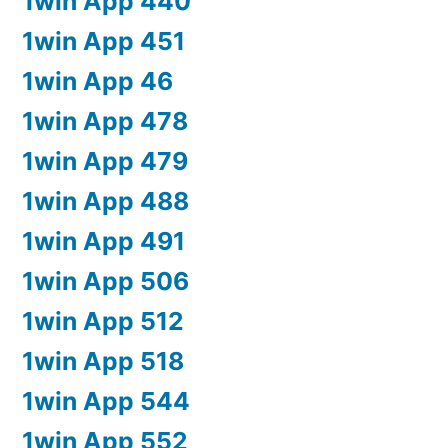
1win App 440
1win App 451
1win App 46
1win App 478
1win App 479
1win App 488
1win App 491
1win App 506
1win App 512
1win App 518
1win App 544
1win App 552