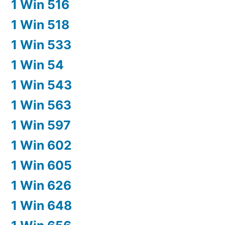
1 Win 516
1 Win 518
1 Win 533
1 Win 54
1 Win 543
1 Win 563
1 Win 597
1 Win 602
1 Win 605
1 Win 626
1 Win 648