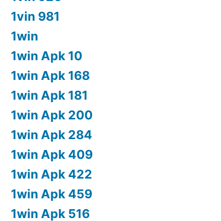
1vin 981
1win
1win Apk 10
1win Apk 168
1win Apk 181
1win Apk 200
1win Apk 284
1win Apk 409
1win Apk 422
1win Apk 459
1win Apk 516