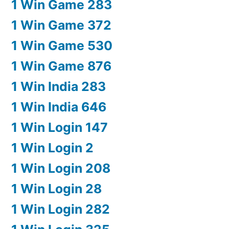
1 Win Game 283
1 Win Game 372
1 Win Game 530
1 Win Game 876
1 Win India 283
1 Win India 646
1 Win Login 147
1 Win Login 2
1 Win Login 208
1 Win Login 28
1 Win Login 282