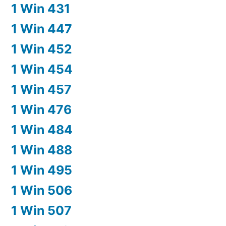
1 Win 431
1 Win 447
1 Win 452
1 Win 454
1 Win 457
1 Win 476
1 Win 484
1 Win 488
1 Win 495
1 Win 506
1 Win 507