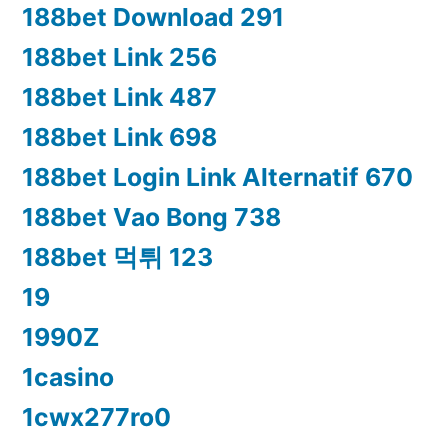
188bet Download 291
188bet Link 256
188bet Link 487
188bet Link 698
188bet Login Link Alternatif 670
188bet Vao Bong 738
188bet 먹튀 123
19
1990Z
1casino
1cwx277ro0