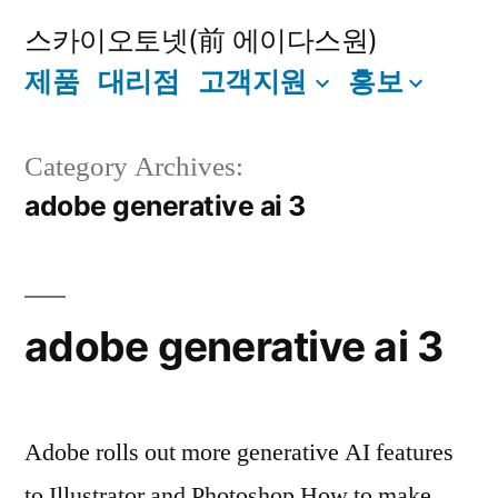
Skip
스카이오토넷(前 에이다스원)
to
제품
대리점
고객지원
홍보
content
Category Archives:
adobe generative ai 3
adobe generative ai 3
Adobe rolls out more generative AI features
to Illustrator and Photoshop How to make