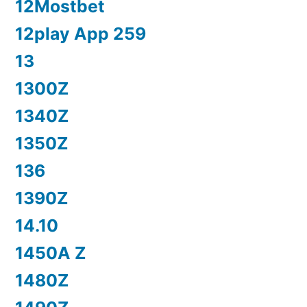
12Mostbet
12play App 259
13
1300Z
1340Z
1350Z
136
1390Z
14.10
1450A Z
1480Z