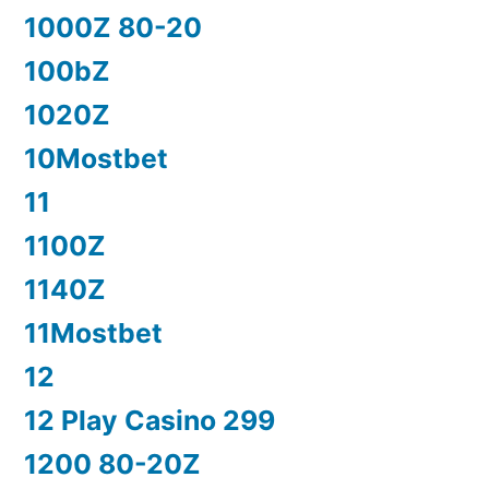
1000Z 80-20
100bZ
1020Z
10Mostbet
11
1100Z
1140Z
11Mostbet
12
12 Play Casino 299
1200 80-20Z