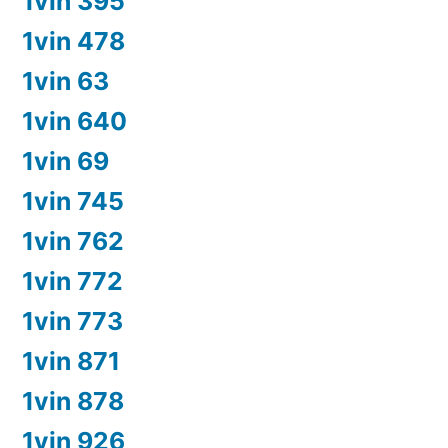
1vin 395
1vin 478
1vin 63
1vin 640
1vin 69
1vin 745
1vin 762
1vin 772
1vin 773
1vin 871
1vin 878
1vin 926