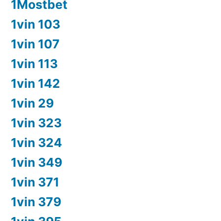
1Mostbet
1vin 103
1vin 107
1vin 113
1vin 142
1vin 29
1vin 323
1vin 324
1vin 349
1vin 371
1vin 379