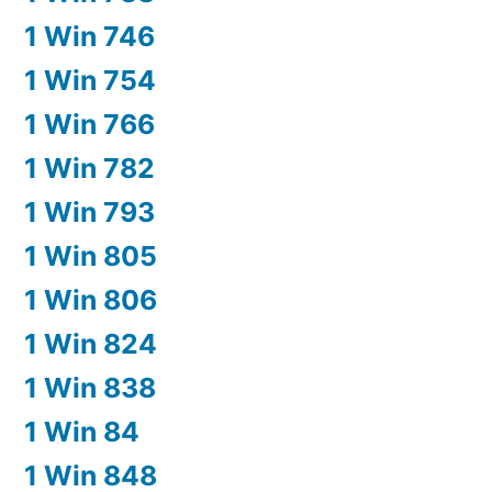
1 Win 746
1 Win 754
1 Win 766
1 Win 782
1 Win 793
1 Win 805
1 Win 806
1 Win 824
1 Win 838
1 Win 84
1 Win 848