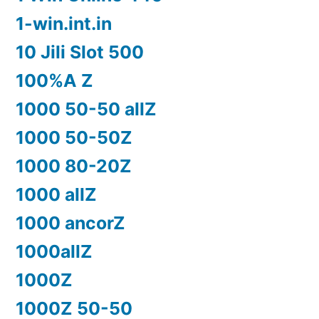
1-win.int.in
10 Jili Slot 500
100%A Z
1000 50-50 allZ
1000 50-50Z
1000 80-20Z
1000 allZ
1000 ancorZ
1000allZ
1000Z
1000Z 50-50