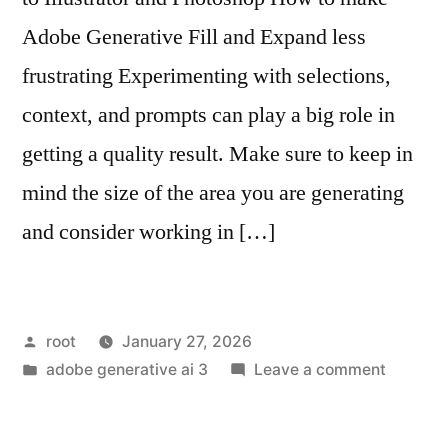
Adobe Generative Fill and Expand less
frustrating Experimenting with selections,
context, and prompts can play a big role in
getting a quality result. Make sure to keep in
mind the size of the area you are generating
and consider working in […]
Posted
root
January 27, 2026
by
Posted
on
adobe generative ai 3
Leave a comment
in
adobe
generat