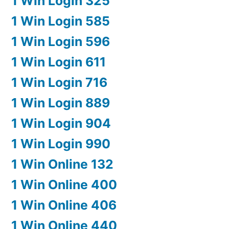
1 Win Login 325
1 Win Login 585
1 Win Login 596
1 Win Login 611
1 Win Login 716
1 Win Login 889
1 Win Login 904
1 Win Login 990
1 Win Online 132
1 Win Online 400
1 Win Online 406
1 Win Online 440