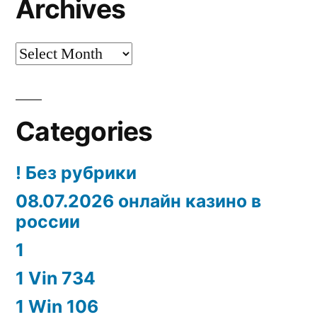
Archives
Archives
Categories
! Без рубрики
08.07.2026 онлайн казино в
россии
1
1 Vin 734
1 Win 106