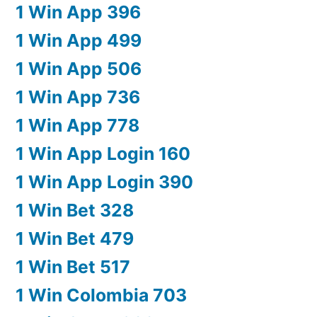
1 Win App 396
1 Win App 499
1 Win App 506
1 Win App 736
1 Win App 778
1 Win App Login 160
1 Win App Login 390
1 Win Bet 328
1 Win Bet 479
1 Win Bet 517
1 Win Colombia 703