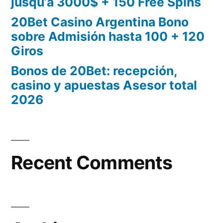
jusqu’à 3000$ + 150 Free Spins
20Bet Casino Argentina Bono
sobre Admisión hasta 100 + 120
Giros
Bonos de 20Bet: recepción,
casino y apuestas Asesor total
2026
Recent Comments