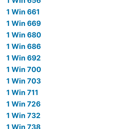
1 Win 656
1 Win 661
1 Win 669
1 Win 680
1 Win 686
1 Win 692
1 Win 700
1 Win 703
1 Win 711
1 Win 726
1 Win 732
1 Win 738