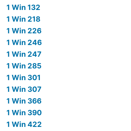
1 Win 132
1 Win 218
1 Win 226
1 Win 246
1 Win 247
1 Win 285
1 Win 301
1 Win 307
1 Win 366
1 Win 390
1 Win 422