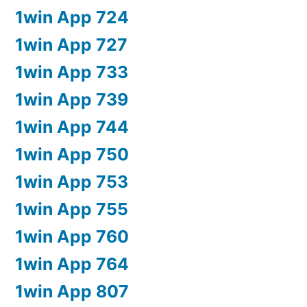
1win App 724
1win App 727
1win App 733
1win App 739
1win App 744
1win App 750
1win App 753
1win App 755
1win App 760
1win App 764
1win App 807