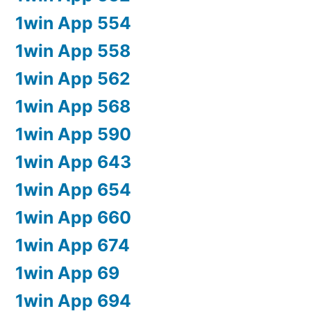
1win App 554
1win App 558
1win App 562
1win App 568
1win App 590
1win App 643
1win App 654
1win App 660
1win App 674
1win App 69
1win App 694