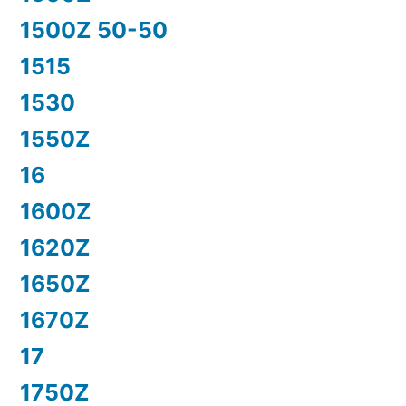
1500Z 50-50
1515
1530
1550Z
16
1600Z
1620Z
1650Z
1670Z
17
1750Z