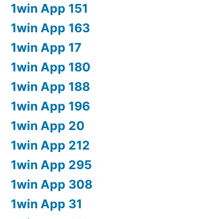
1win App 151
1win App 163
1win App 17
1win App 180
1win App 188
1win App 196
1win App 20
1win App 212
1win App 295
1win App 308
1win App 31