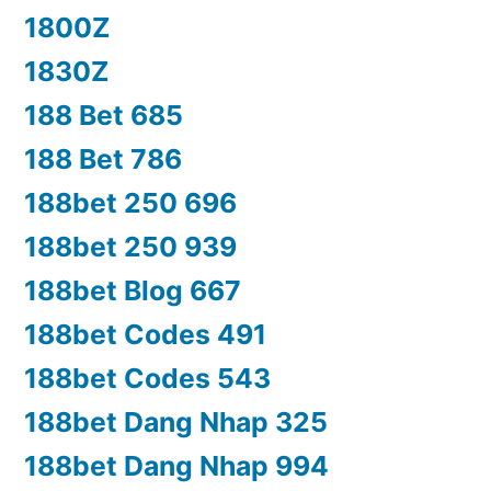
1800Z
1830Z
188 Bet 685
188 Bet 786
188bet 250 696
188bet 250 939
188bet Blog 667
188bet Codes 491
188bet Codes 543
188bet Dang Nhap 325
188bet Dang Nhap 994