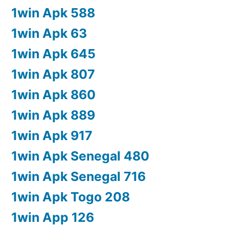
1win Apk 588
1win Apk 63
1win Apk 645
1win Apk 807
1win Apk 860
1win Apk 889
1win Apk 917
1win Apk Senegal 480
1win Apk Senegal 716
1win Apk Togo 208
1win App 126