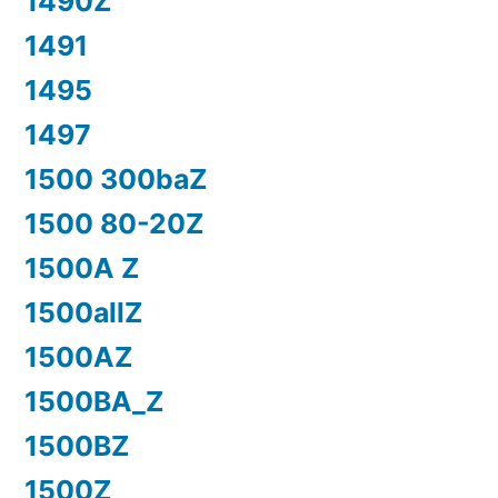
1490Z
1491
1495
1497
1500 300baZ
1500 80-20Z
1500A Z
1500allZ
1500AZ
1500BA_Z
1500BZ
1500Z