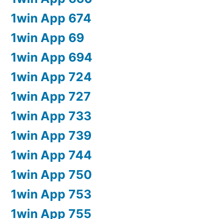
1win App 674
1win App 69
1win App 694
1win App 724
1win App 727
1win App 733
1win App 739
1win App 744
1win App 750
1win App 753
1win App 755