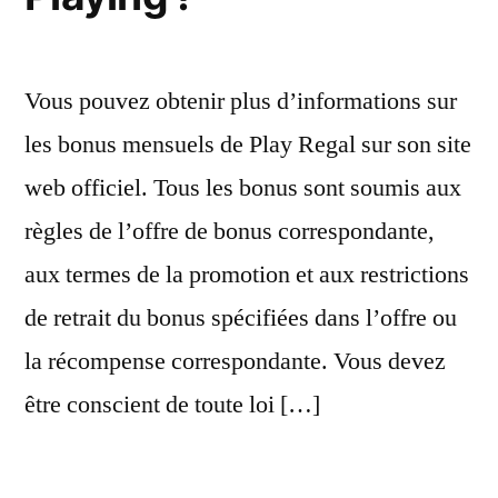
Vous pouvez obtenir plus d’informations sur
les bonus mensuels de Play Regal sur son site
web officiel. Tous les bonus sont soumis aux
règles de l’offre de bonus correspondante,
aux termes de la promotion et aux restrictions
de retrait du bonus spécifiées dans l’offre ou
la récompense correspondante. Vous devez
être conscient de toute loi […]