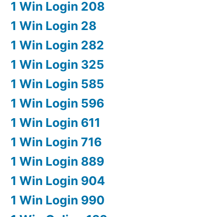
1 Win Login 208
1 Win Login 28
1 Win Login 282
1 Win Login 325
1 Win Login 585
1 Win Login 596
1 Win Login 611
1 Win Login 716
1 Win Login 889
1 Win Login 904
1 Win Login 990