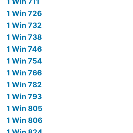
1 Win 711
1 Win 726
1 Win 732
1 Win 738
1 Win 746
1 Win 754
1 Win 766
1 Win 782
1 Win 793
1 Win 805
1 Win 806
1 Win 824