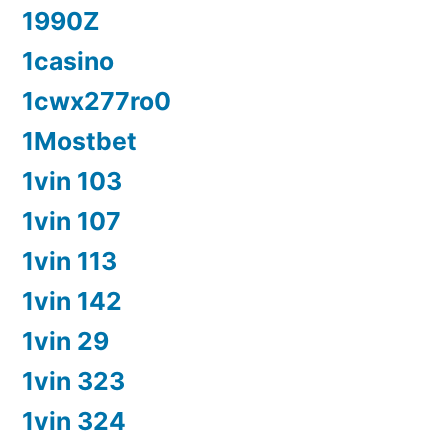
1990Z
1casino
1cwx277ro0
1Mostbet
1vin 103
1vin 107
1vin 113
1vin 142
1vin 29
1vin 323
1vin 324