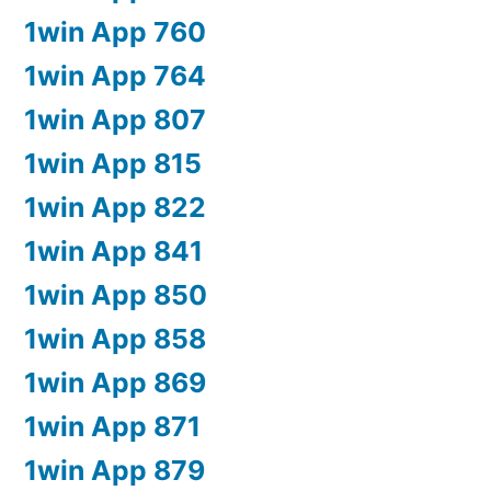
1win App 760
1win App 764
1win App 807
1win App 815
1win App 822
1win App 841
1win App 850
1win App 858
1win App 869
1win App 871
1win App 879