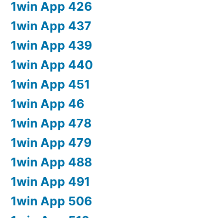
1win App 426
1win App 437
1win App 439
1win App 440
1win App 451
1win App 46
1win App 478
1win App 479
1win App 488
1win App 491
1win App 506