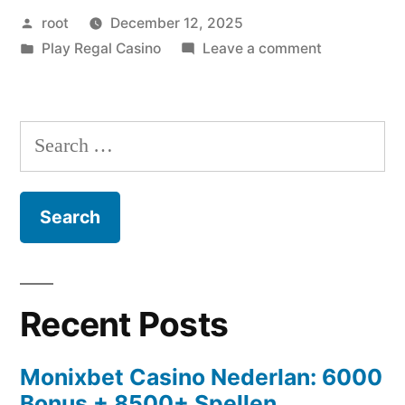
Posted
root
December 12, 2025
by
Posted
on
Play Regal Casino
Leave a comment
in
Play
Regal
Casino
Search
France
for:
!
Claim
Your
Bonus
and
Start
Recent Posts
Playing
!
Monixbet Casino Nederlan: 6000
Bonus + 8500+ Spellen