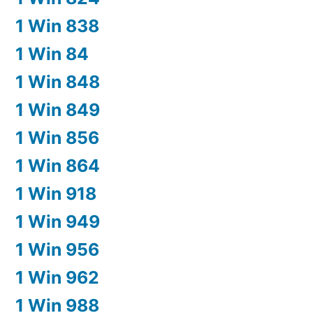
1 Win 838
1 Win 84
1 Win 848
1 Win 849
1 Win 856
1 Win 864
1 Win 918
1 Win 949
1 Win 956
1 Win 962
1 Win 988