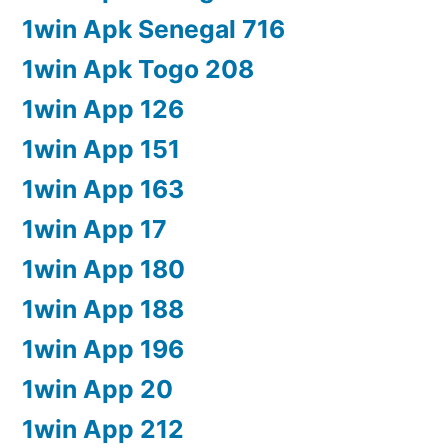
1win Apk Senegal 716
1win Apk Togo 208
1win App 126
1win App 151
1win App 163
1win App 17
1win App 180
1win App 188
1win App 196
1win App 20
1win App 212