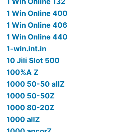
1 Win Online 132
1 Win Online 400
1 Win Online 406
1 Win Online 440
1-win.int.in
10 Jili Slot 500
100%A Z
1000 50-50 allZ
1000 50-50Z
1000 80-20Z
1000 allZ
1000 ancorZ