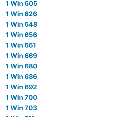
1 Win 605
1 Win 626
1 Win 648
1 Win 656
1 Win 661
1 Win 669
1 Win 680
1 Win 686
1 Win 692
1 Win 700
1 Win 703