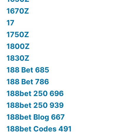
1670Z
17
1750Z
1800Z
1830Z
188 Bet 685
188 Bet 786
188bet 250 696
188bet 250 939
188bet Blog 667
188bet Codes 491