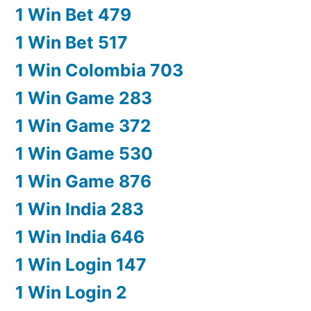
1 Win Bet 479
1 Win Bet 517
1 Win Colombia 703
1 Win Game 283
1 Win Game 372
1 Win Game 530
1 Win Game 876
1 Win India 283
1 Win India 646
1 Win Login 147
1 Win Login 2