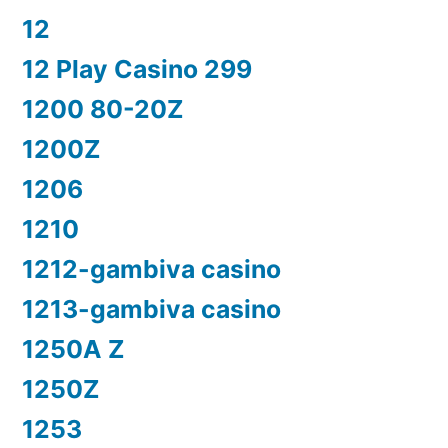
12
12 Play Casino 299
1200 80-20Z
1200Z
1206
1210
1212-gambiva casino
1213-gambiva casino
1250A Z
1250Z
1253