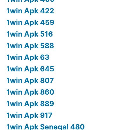
1win Apk 422
1win Apk 459
1win Apk 516
1win Apk 588
1win Apk 63
1win Apk 645
1win Apk 807
1win Apk 860
1win Apk 889
1win Apk 917
1win Apk Senegal 480