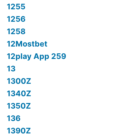
1255
1256
1258
12Mostbet
12play App 259
13
1300Z
1340Z
1350Z
136
1390Z