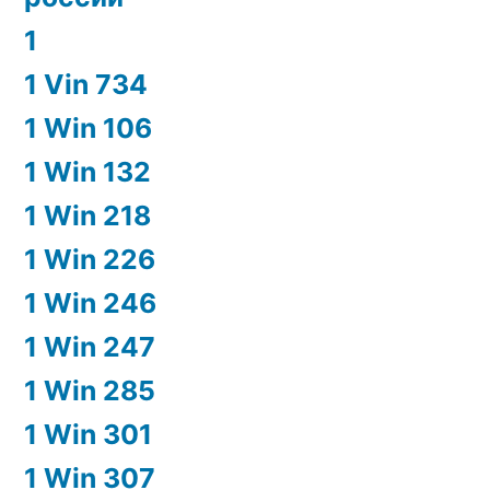
1
1 Vin 734
1 Win 106
1 Win 132
1 Win 218
1 Win 226
1 Win 246
1 Win 247
1 Win 285
1 Win 301
1 Win 307