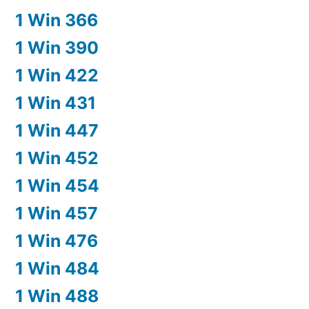
1 Win 366
1 Win 390
1 Win 422
1 Win 431
1 Win 447
1 Win 452
1 Win 454
1 Win 457
1 Win 476
1 Win 484
1 Win 488