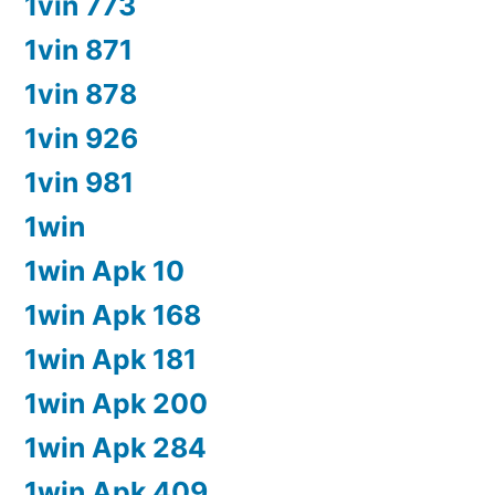
1vin 773
1vin 871
1vin 878
1vin 926
1vin 981
1win
1win Apk 10
1win Apk 168
1win Apk 181
1win Apk 200
1win Apk 284
1win Apk 409