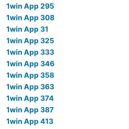
1win App 295
1win App 308
1win App 31
1win App 325
1win App 333
1win App 346
1win App 358
1win App 363
1win App 374
1win App 387
1win App 413