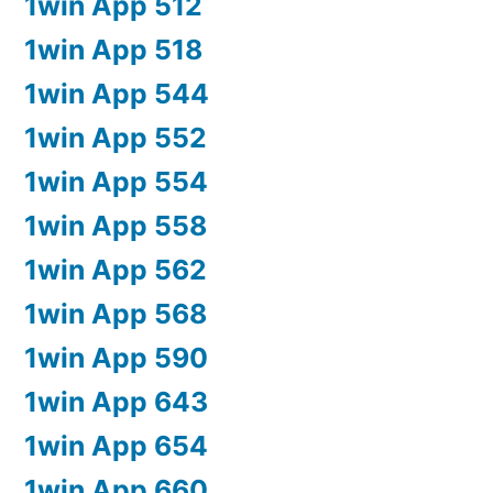
1win App 512
1win App 518
1win App 544
1win App 552
1win App 554
1win App 558
1win App 562
1win App 568
1win App 590
1win App 643
1win App 654
1win App 660