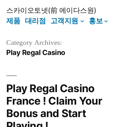
Skip
스카이오토넷(前 에이다스원)
to
제품
대리점
고객지원
홍보
content
Category Archives:
Play Regal Casino
Play Regal Casino
France ! Claim Your
Bonus and Start
Playing !