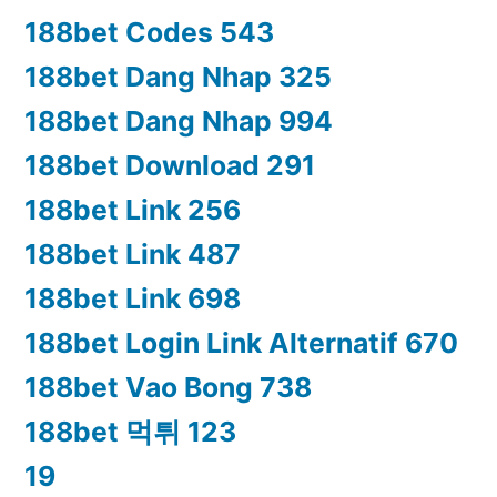
188bet Codes 543
188bet Dang Nhap 325
188bet Dang Nhap 994
188bet Download 291
188bet Link 256
188bet Link 487
188bet Link 698
188bet Login Link Alternatif 670
188bet Vao Bong 738
188bet 먹튀 123
19