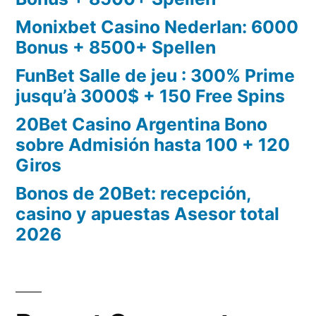
Monixbet Casino Nederlan: 6000
Bonus + 8500+ Spellen
FunBet Salle de jeu : 300% Prime
jusqu’à 3000$ + 150 Free Spins
20Bet Casino Argentina Bono
sobre Admisión hasta 100 + 120
Giros
Bonos de 20Bet: recepción,
casino y apuestas Asesor total
2026