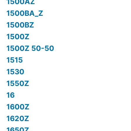
1500AZ
1500BA_Z
1500BZ
1500Z
1500Z 50-50
1515
1530
1550Z
16
1600Z
1620Z
1650Z