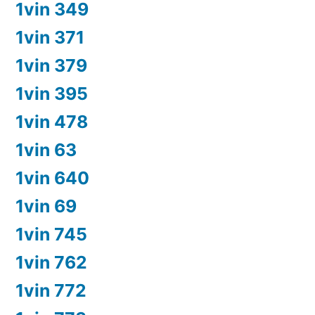
1vin 349
1vin 371
1vin 379
1vin 395
1vin 478
1vin 63
1vin 640
1vin 69
1vin 745
1vin 762
1vin 772