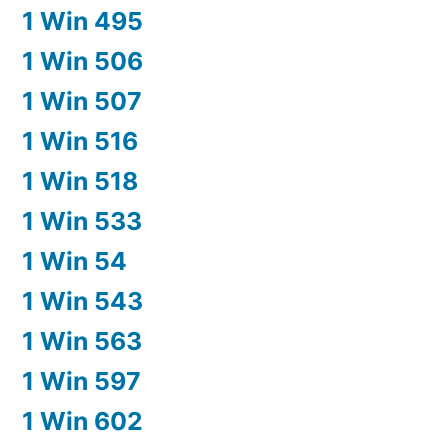
1 Win 495
1 Win 506
1 Win 507
1 Win 516
1 Win 518
1 Win 533
1 Win 54
1 Win 543
1 Win 563
1 Win 597
1 Win 602