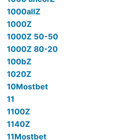
1000allZ
1000Z
1000Z 50-50
1000Z 80-20
100bZ
1020Z
10Mostbet
11
1100Z
1140Z
11Mostbet