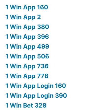
1 Win App 160
1 Win App 2
1 Win App 380
1 Win App 396
1 Win App 499
1 Win App 506
1 Win App 736
1 Win App 778
1 Win App Login 160
1 Win App Login 390
1 Win Bet 328