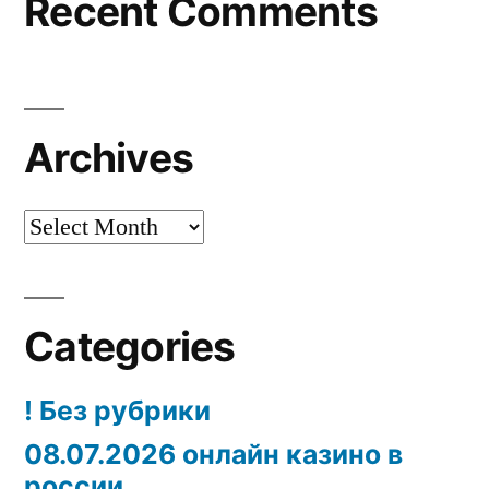
Recent Comments
Archives
Archives
Categories
! Без рубрики
08.07.2026 онлайн казино в
россии