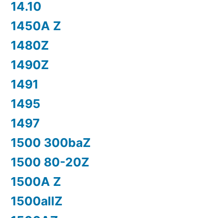
14.10
1450A Z
1480Z
1490Z
1491
1495
1497
1500 300baZ
1500 80-20Z
1500A Z
1500allZ