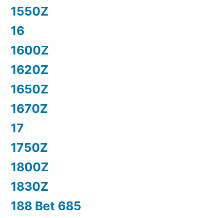
1550Z
16
1600Z
1620Z
1650Z
1670Z
17
1750Z
1800Z
1830Z
188 Bet 685