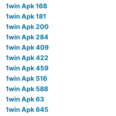
1win Apk 168
1win Apk 181
1win Apk 200
1win Apk 284
1win Apk 409
1win Apk 422
1win Apk 459
1win Apk 516
1win Apk 588
1win Apk 63
1win Apk 645