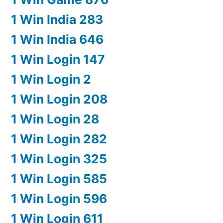
1 Win India 283
1 Win India 646
1 Win Login 147
1 Win Login 2
1 Win Login 208
1 Win Login 28
1 Win Login 282
1 Win Login 325
1 Win Login 585
1 Win Login 596
1 Win Login 611