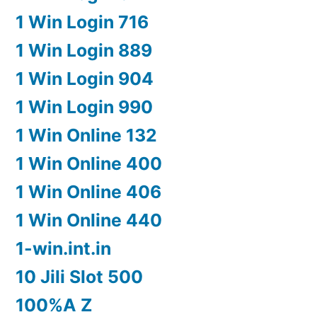
1 Win Login 716
1 Win Login 889
1 Win Login 904
1 Win Login 990
1 Win Online 132
1 Win Online 400
1 Win Online 406
1 Win Online 440
1-win.int.in
10 Jili Slot 500
100%A Z