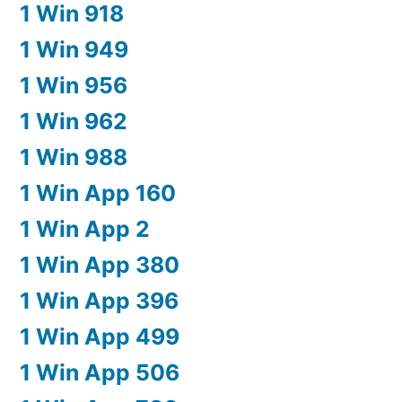
1 Win 918
1 Win 949
1 Win 956
1 Win 962
1 Win 988
1 Win App 160
1 Win App 2
1 Win App 380
1 Win App 396
1 Win App 499
1 Win App 506