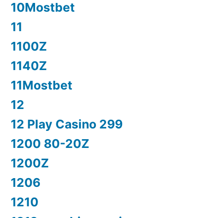
10Mostbet
11
1100Z
1140Z
11Mostbet
12
12 Play Casino 299
1200 80-20Z
1200Z
1206
1210