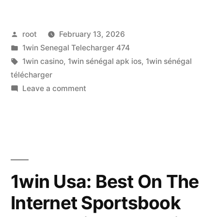
Posted
root
February 13, 2026
by
Posted
1win Senegal Telecharger 474
in
Tags:
1win casino
,
1win sénégal apk ios
,
1win sénégal
télécharger
on
Leave a comment
Wagering
Organization
And
On
Line
Casino
1win Usa: Best On The
One
Internet Sportsbook
Win:
Online