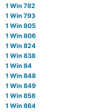
1 Win 782
1 Win 793
1 Win 805
1 Win 806
1 Win 824
1 Win 838
1 Win 84
1 Win 848
1 Win 849
1 Win 856
1 Win 864