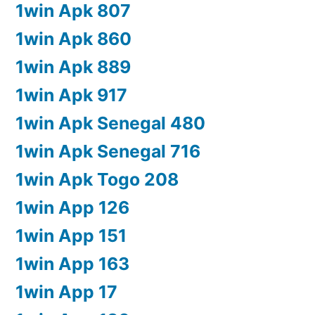
1win Apk 807
1win Apk 860
1win Apk 889
1win Apk 917
1win Apk Senegal 480
1win Apk Senegal 716
1win Apk Togo 208
1win App 126
1win App 151
1win App 163
1win App 17