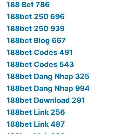
188 Bet 786
188bet 250 696
188bet 250 939
188bet Blog 667
188bet Codes 491
188bet Codes 543
188bet Dang Nhap 325
188bet Dang Nhap 994
188bet Download 291
188bet Link 256
188bet Link 487