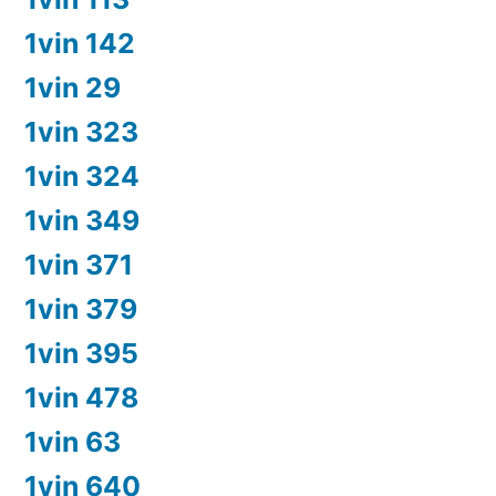
1vin 142
1vin 29
1vin 323
1vin 324
1vin 349
1vin 371
1vin 379
1vin 395
1vin 478
1vin 63
1vin 640