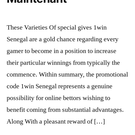
These Varieties Of special gives 1win
Senegal are a gold chance regarding every
gamer to become in a position to increase
their particular winnings from typically the
commence. Within summary, the promotional
code 1win Senegal represents a genuine
possibility for online bettors wishing to
benefit coming from substantial advantages.
Along With a pleasant reward of […]