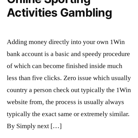
Activities Gambling
Adding money directly into your own 1Win
bank account is a basic and speedy procedure
of which can become finished inside much
less than five clicks. Zero issue which usually
country a person check out typically the 1Win
website from, the process is usually always
typically the exact same or extremely similar.
By Simply next […]