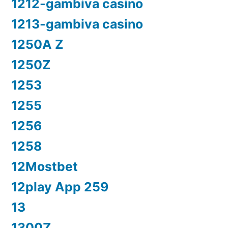
1212-gambiva casino
1213-gambiva casino
1250A Z
1250Z
1253
1255
1256
1258
12Mostbet
12play App 259
13
1300Z