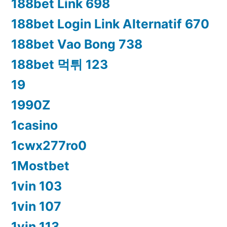
188bet Link 698
188bet Login Link Alternatif 670
188bet Vao Bong 738
188bet 먹튀 123
19
1990Z
1casino
1cwx277ro0
1Mostbet
1vin 103
1vin 107
1vin 113