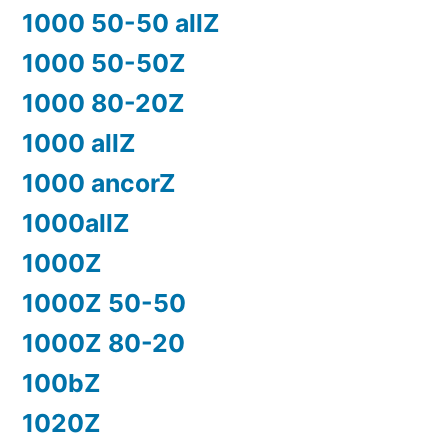
1000 50-50 allZ
1000 50-50Z
1000 80-20Z
1000 allZ
1000 ancorZ
1000allZ
1000Z
1000Z 50-50
1000Z 80-20
100bZ
1020Z