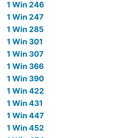
1 Win 246
1 Win 247
1 Win 285
1 Win 301
1 Win 307
1 Win 366
1 Win 390
1 Win 422
1 Win 431
1 Win 447
1 Win 452