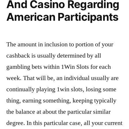
And Casino Regarding
Sporting
Activities
American Participants
Gambling
The amount in inclusion to portion of your
cashback is usually determined by all
gambling bets within 1Win Slots for each
week. That will be, an individual usually are
continually playing 1win slots, losing some
thing, earning something, keeping typically
the balance at about the particular similar
degree. In this particular case, all your current