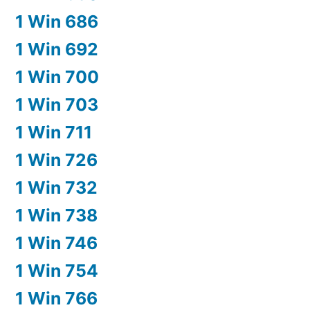
1 Win 686
1 Win 692
1 Win 700
1 Win 703
1 Win 711
1 Win 726
1 Win 732
1 Win 738
1 Win 746
1 Win 754
1 Win 766