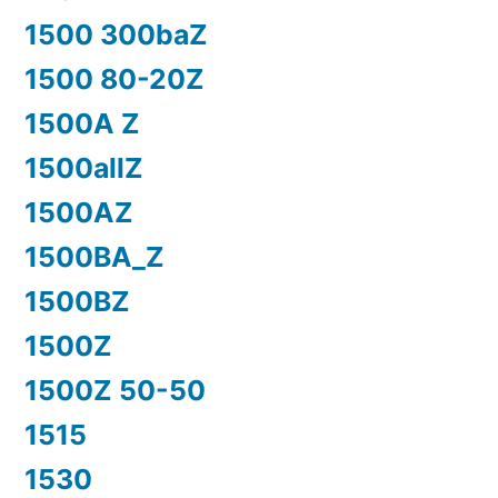
1500 300baZ
1500 80-20Z
1500A Z
1500allZ
1500AZ
1500BA_Z
1500BZ
1500Z
1500Z 50-50
1515
1530