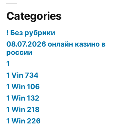
Categories
! Без рубрики
08.07.2026 онлайн казино в
россии
1
1 Vin 734
1 Win 106
1 Win 132
1 Win 218
1 Win 226