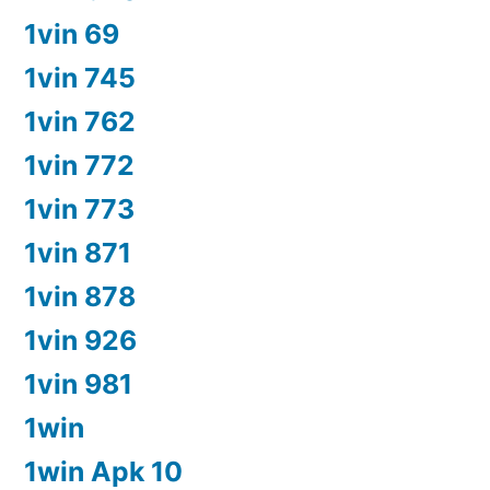
1vin 69
1vin 745
1vin 762
1vin 772
1vin 773
1vin 871
1vin 878
1vin 926
1vin 981
1win
1win Apk 10