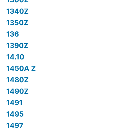
1340Z
1350Z
136
1390Z
14.10
1450A Z
1480Z
1490Z
1491
1495
1497