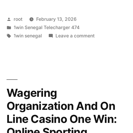
Posted
root
February 13, 2026
by
Posted
1win Senegal Telecharger 474
in
Tags:
on
1win senegal
Leave a comment
Offres
Bonus
1win
Sénégal
:
Augmentez
Wagering
Vos
Organization And On
Gains
Dès
Line Casino One Win:
Maintenant
Online Sporting