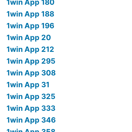
1win App 180
1win App 188
1win App 196
1win App 20
1win App 212
1win App 295
1win App 308
1win App 31
1win App 325
1win App 333
1win App 346
1win App 358