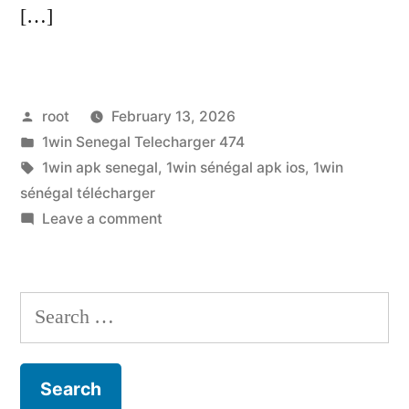
[…]
Posted
root
February 13, 2026
by
Posted
1win Senegal Telecharger 474
in
Tags:
1win apk senegal
,
1win sénégal apk ios
,
1win
sénégal télécharger
on
Leave a comment
1win
Usa:
Best
Search
On
for:
The
Internet
Sportsbook