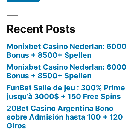
And
Casino
Regarding
Recent Posts
American
Participants
Monixbet Casino Nederlan: 6000
Bonus + 8500+ Spellen
Monixbet Casino Nederlan: 6000
Bonus + 8500+ Spellen
FunBet Salle de jeu : 300% Prime
jusqu’à 3000$ + 150 Free Spins
20Bet Casino Argentina Bono
sobre Admisión hasta 100 + 120
Giros