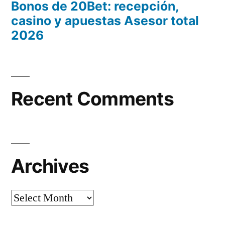
Bonos de 20Bet: recepción,
casino y apuestas Asesor total
2026
Recent Comments
Archives
Archives