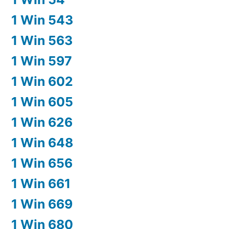
1 Win 543
1 Win 563
1 Win 597
1 Win 602
1 Win 605
1 Win 626
1 Win 648
1 Win 656
1 Win 661
1 Win 669
1 Win 680