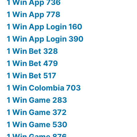
1 Win App 736
1 Win App 778
1 Win App Login 160
1 Win App Login 390
1 Win Bet 328
1 Win Bet 479
1 Win Bet 517
1 Win Colombia 703
1 Win Game 283
1 Win Game 372
1 Win Game 530
1 Win Game 876