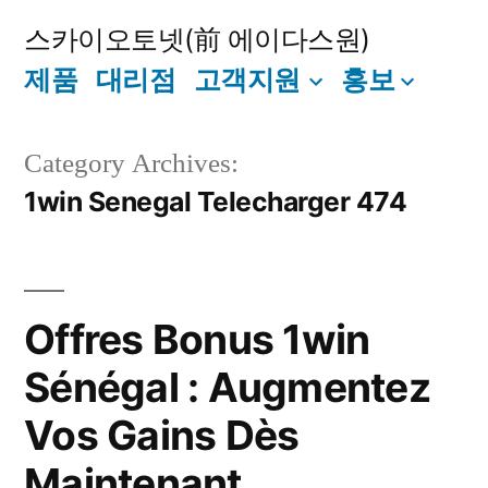
Skip
스카이오토넷(前 에이다스원)
to
제품
대리점
고객지원
홍보
content
Category Archives:
1win Senegal Telecharger 474
Offres Bonus 1win
Sénégal : Augmentez
Vos Gains Dès
Maintenant