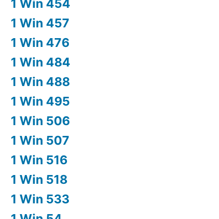
1 Win 454
1 Win 457
1 Win 476
1 Win 484
1 Win 488
1 Win 495
1 Win 506
1 Win 507
1 Win 516
1 Win 518
1 Win 533
1 Win 54