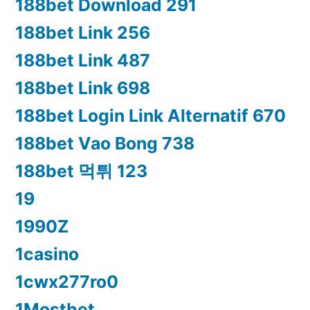
188bet Download 291
188bet Link 256
188bet Link 487
188bet Link 698
188bet Login Link Alternatif 670
188bet Vao Bong 738
188bet 먹튀 123
19
1990Z
1casino
1cwx277ro0
1Mostbet