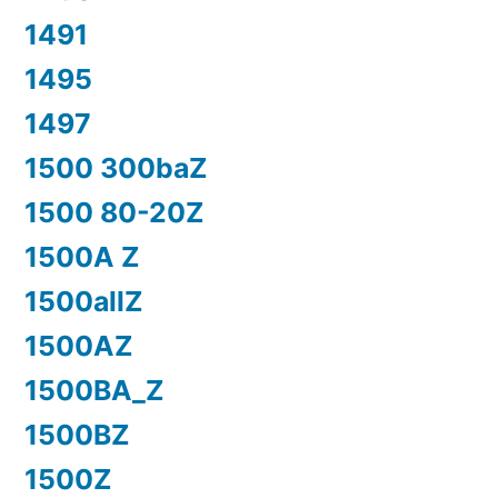
1491
1495
1497
1500 300baZ
1500 80-20Z
1500A Z
1500allZ
1500AZ
1500BA_Z
1500BZ
1500Z