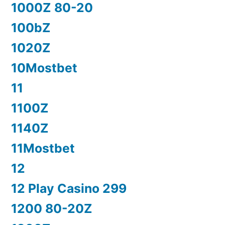
1000Z 80-20
100bZ
1020Z
10Mostbet
11
1100Z
1140Z
11Mostbet
12
12 Play Casino 299
1200 80-20Z