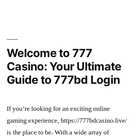
Exploring
777bd:
Your
Ultimate
Guide
to
Welcome to 777
Online
Casino: Your Ultimate
Casino
Gaming
Guide to 777bd Login
If you’re looking for an exciting online
gaming experience, https://777bdcasino.live/
is the place to be. With a wide array of