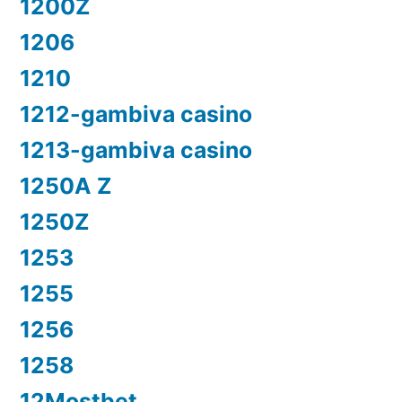
1200Z
1206
1210
1212-gambiva casino
1213-gambiva casino
1250A Z
1250Z
1253
1255
1256
1258
12Mostbet