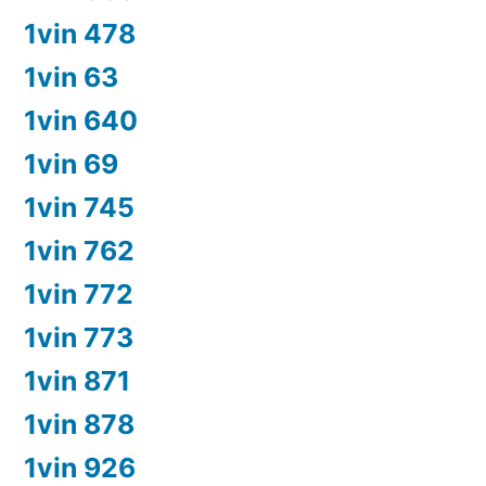
1vin 478
1vin 63
1vin 640
1vin 69
1vin 745
1vin 762
1vin 772
1vin 773
1vin 871
1vin 878
1vin 926