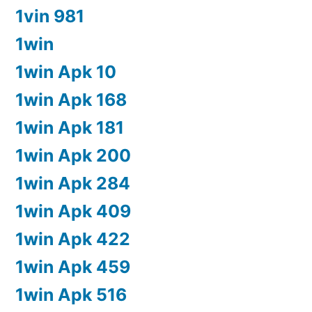
1vin 981
1win
1win Apk 10
1win Apk 168
1win Apk 181
1win Apk 200
1win Apk 284
1win Apk 409
1win Apk 422
1win Apk 459
1win Apk 516