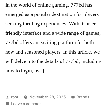
In the world of online gaming, 777bd has
emerged as a popular destination for players
seeking thrilling experiences. With its user-
friendly interface and a wide range of games,
777bd offers an exciting platform for both
new and seasoned players. In this article, we
will delve into the details of 777bd, including
how to login, use […]
Posted
Posted
root
November 28, 2025
Brands
by
on
in
Leave a comment