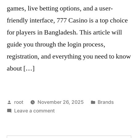
games, live betting options, and a user-
friendly interface, 777 Casino is a top choice
for players in Bangladesh. This article will
guide you through the login process,
registration, and everything you need to know
about […]
Posted
Posted
root
November 26, 2025
Brands
by
on
in
Leave a comment
Welcome
to
777