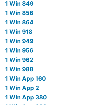
1 Win 849
1 Win 856
1 Win 864
1 Win 918
1 Win 949
1 Win 956
1 Win 962
1 Win 988
1 Win App 160
1 Win App 2
1 Win App 380