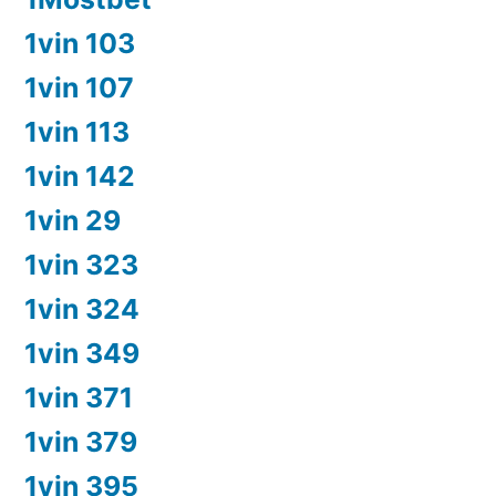
1vin 103
1vin 107
1vin 113
1vin 142
1vin 29
1vin 323
1vin 324
1vin 349
1vin 371
1vin 379
1vin 395