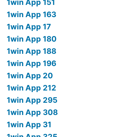
1win App 151
1win App 163
1win App 17
1win App 180
1win App 188
1win App 196
1win App 20
1win App 212
1win App 295
1win App 308
1win App 31
1win App 325