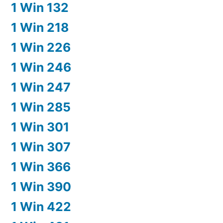
1 Win 132
1 Win 218
1 Win 226
1 Win 246
1 Win 247
1 Win 285
1 Win 301
1 Win 307
1 Win 366
1 Win 390
1 Win 422