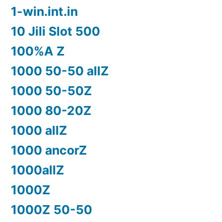
1-win.int.in
10 Jili Slot 500
100%A Z
1000 50-50 allZ
1000 50-50Z
1000 80-20Z
1000 allZ
1000 ancorZ
1000allZ
1000Z
1000Z 50-50