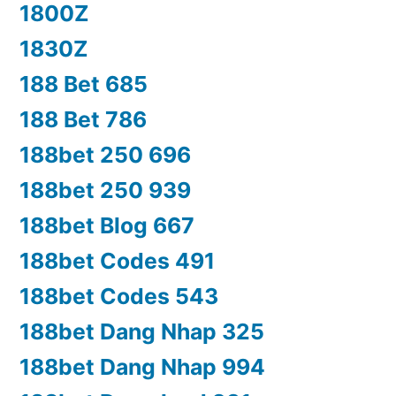
1800Z
1830Z
188 Bet 685
188 Bet 786
188bet 250 696
188bet 250 939
188bet Blog 667
188bet Codes 491
188bet Codes 543
188bet Dang Nhap 325
188bet Dang Nhap 994