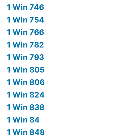
1 Win 746
1 Win 754
1 Win 766
1 Win 782
1 Win 793
1 Win 805
1 Win 806
1 Win 824
1 Win 838
1 Win 84
1 Win 848