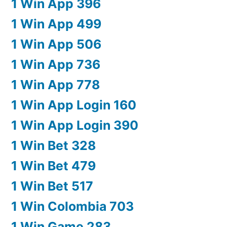
1 Win App 396
1 Win App 499
1 Win App 506
1 Win App 736
1 Win App 778
1 Win App Login 160
1 Win App Login 390
1 Win Bet 328
1 Win Bet 479
1 Win Bet 517
1 Win Colombia 703
1 Win Game 283