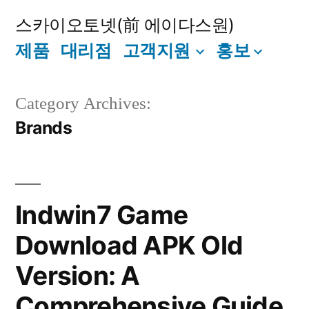
Skip
스카이오토넷(前 에이다스원)
to
제품
대리점
고객지원
홍보
content
Category Archives:
Brands
Indwin7 Game
Download APK Old
Version: A
Comprehensive Guide