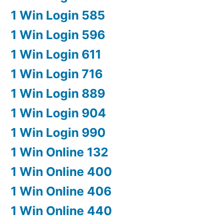
1 Win Login 585
1 Win Login 596
1 Win Login 611
1 Win Login 716
1 Win Login 889
1 Win Login 904
1 Win Login 990
1 Win Online 132
1 Win Online 400
1 Win Online 406
1 Win Online 440