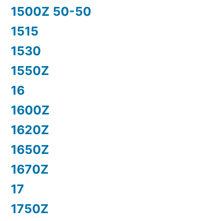
1500Z 50-50
1515
1530
1550Z
16
1600Z
1620Z
1650Z
1670Z
17
1750Z