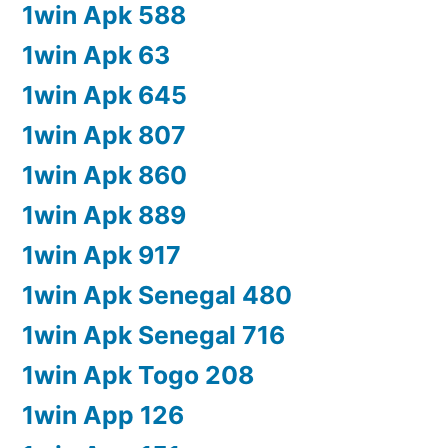
1win Apk 588
1win Apk 63
1win Apk 645
1win Apk 807
1win Apk 860
1win Apk 889
1win Apk 917
1win Apk Senegal 480
1win Apk Senegal 716
1win Apk Togo 208
1win App 126