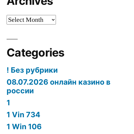
Archives
Archives
Categories
! Без рубрики
08.07.2026 онлайн казино в
россии
1
1 Vin 734
1 Win 106