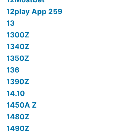
12play App 259
13
1300Z
1340Z
1350Z
136
1390Z
14.10
1450A Z
1480Z
1490Z