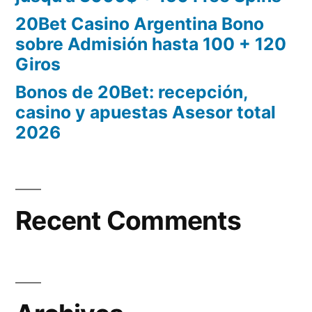
20Bet Casino Argentina Bono
sobre Admisión hasta 100 + 120
Giros
Bonos de 20Bet: recepción,
casino y apuestas Asesor total
2026
Recent Comments