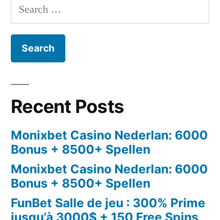
Search
Casino:
for:
Your
Ultimate
Guide
to
777bd
Login
Recent Posts
Monixbet Casino Nederlan: 6000
Bonus + 8500+ Spellen
Monixbet Casino Nederlan: 6000
Bonus + 8500+ Spellen
FunBet Salle de jeu : 300% Prime
jusqu’à 3000$ + 150 Free Spins