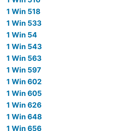
1 Win 518
1 Win 533
1 Win 54
1 Win 543
1 Win 563
1 Win 597
1 Win 602
1 Win 605
1 Win 626
1 Win 648
1 Win 656