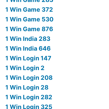
1 Win Game 372
1 Win Game 530
1 Win Game 876
1 Win India 283
1 Win India 646
1 Win Login 147
1 Win Login 2
1 Win Login 208
1 Win Login 28
1 Win Login 282
1 Win Login 325