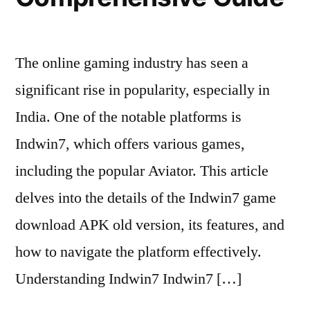
The online gaming industry has seen a
significant rise in popularity, especially in
India. One of the notable platforms is
Indwin7, which offers various games,
including the popular Aviator. This article
delves into the details of the Indwin7 game
download APK old version, its features, and
how to navigate the platform effectively.
Understanding Indwin7 Indwin7 […]