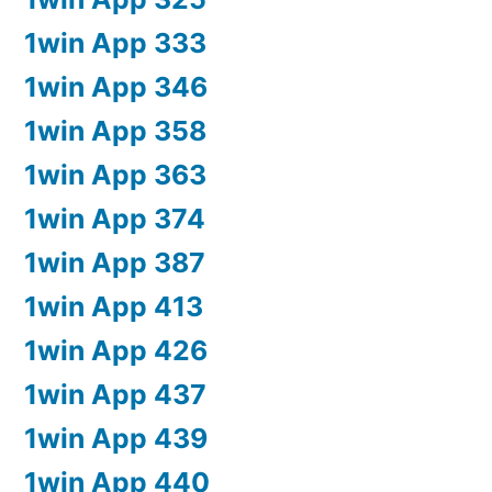
1win App 333
1win App 346
1win App 358
1win App 363
1win App 374
1win App 387
1win App 413
1win App 426
1win App 437
1win App 439
1win App 440