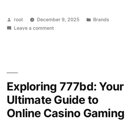
Posted
Posted
root
December 9, 2025
Brands
by
on
in
Leave a comment
Indwin7
Game
Download
APK
Old
Version:
Exploring 777bd: Your
A
Ultimate Guide to
Comprehensive
Guide
Online Casino Gaming