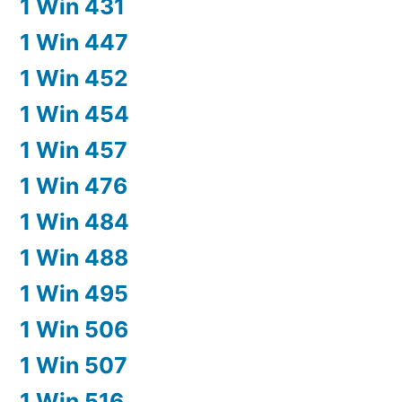
1 Win 431
1 Win 447
1 Win 452
1 Win 454
1 Win 457
1 Win 476
1 Win 484
1 Win 488
1 Win 495
1 Win 506
1 Win 507
1 Win 516