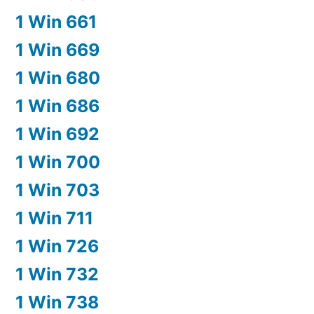
1 Win 661
1 Win 669
1 Win 680
1 Win 686
1 Win 692
1 Win 700
1 Win 703
1 Win 711
1 Win 726
1 Win 732
1 Win 738