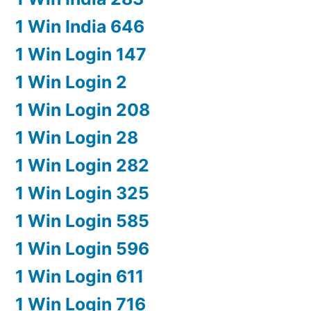
1 Win India 646
1 Win Login 147
1 Win Login 2
1 Win Login 208
1 Win Login 28
1 Win Login 282
1 Win Login 325
1 Win Login 585
1 Win Login 596
1 Win Login 611
1 Win Login 716