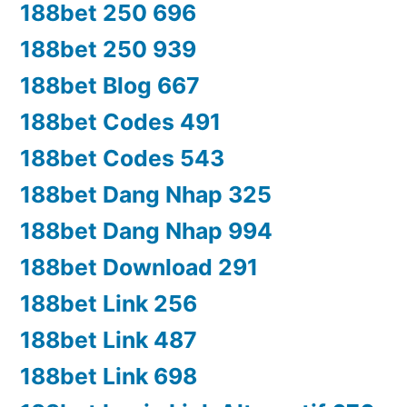
188bet 250 696
188bet 250 939
188bet Blog 667
188bet Codes 491
188bet Codes 543
188bet Dang Nhap 325
188bet Dang Nhap 994
188bet Download 291
188bet Link 256
188bet Link 487
188bet Link 698