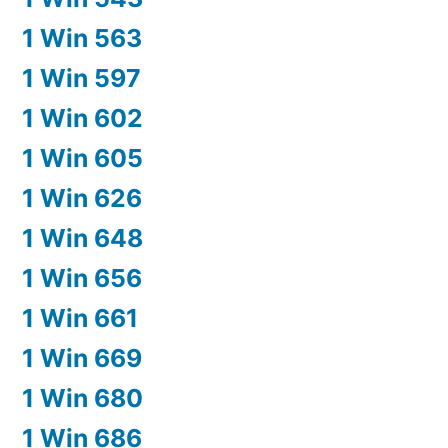
1 Win 563
1 Win 597
1 Win 602
1 Win 605
1 Win 626
1 Win 648
1 Win 656
1 Win 661
1 Win 669
1 Win 680
1 Win 686