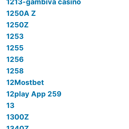
1213-gambiva casino
1250A Z
1250Z
1253
1255
1256
1258
12Mostbet
12play App 259
13
1300Z
1340Z