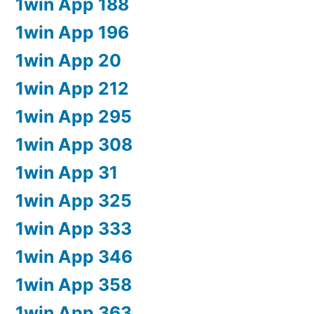
1win App 188
1win App 196
1win App 20
1win App 212
1win App 295
1win App 308
1win App 31
1win App 325
1win App 333
1win App 346
1win App 358
1win App 363