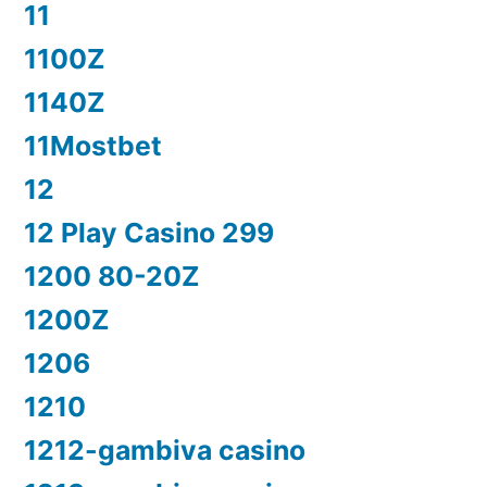
11
1100Z
1140Z
11Mostbet
12
12 Play Casino 299
1200 80-20Z
1200Z
1206
1210
1212-gambiva casino