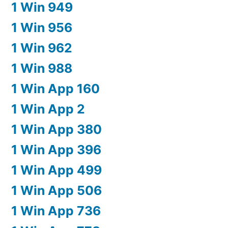
1 Win 949
1 Win 956
1 Win 962
1 Win 988
1 Win App 160
1 Win App 2
1 Win App 380
1 Win App 396
1 Win App 499
1 Win App 506
1 Win App 736