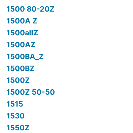
1500 80-20Z
1500A Z
1500allZ
1500AZ
1500BA_Z
1500BZ
1500Z
1500Z 50-50
1515
1530
1550Z