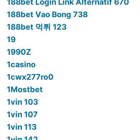
188bet Login Link Alternatif 670
188bet Vao Bong 738
188bet 먹튀 123
19
1990Z
1casino
1cwx277ro0
1Mostbet
1vin 103
1vin 107
1vin 113
1vin 142