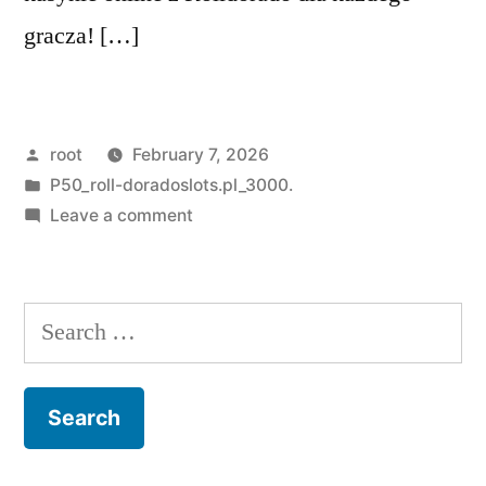
gracza! […]
Posted
root
February 7, 2026
by
Posted
P50_roll-doradoslots.pl_3000.
in
on
Leave a comment
Zwycięska
strategia
w
Search
kasynie
for:
online
z
Rolldorado
dla