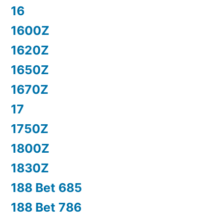
16
1600Z
1620Z
1650Z
1670Z
17
1750Z
1800Z
1830Z
188 Bet 685
188 Bet 786