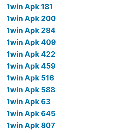
1win Apk 181
1win Apk 200
1win Apk 284
1win Apk 409
1win Apk 422
1win Apk 459
1win Apk 516
1win Apk 588
1win Apk 63
1win Apk 645
1win Apk 807