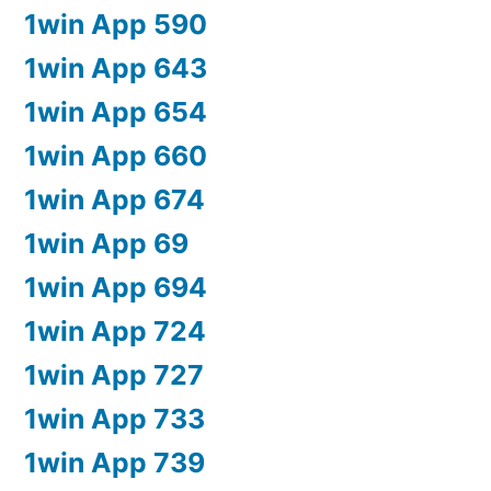
1win App 590
1win App 643
1win App 654
1win App 660
1win App 674
1win App 69
1win App 694
1win App 724
1win App 727
1win App 733
1win App 739