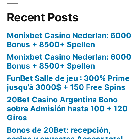
każdego
gracza!
Recent Posts
Monixbet Casino Nederlan: 6000
Bonus + 8500+ Spellen
Monixbet Casino Nederlan: 6000
Bonus + 8500+ Spellen
FunBet Salle de jeu : 300% Prime
jusqu’à 3000$ + 150 Free Spins
20Bet Casino Argentina Bono
sobre Admisión hasta 100 + 120
Giros
Bonos de 20Bet: recepción,
casino y apuestas Asesor total