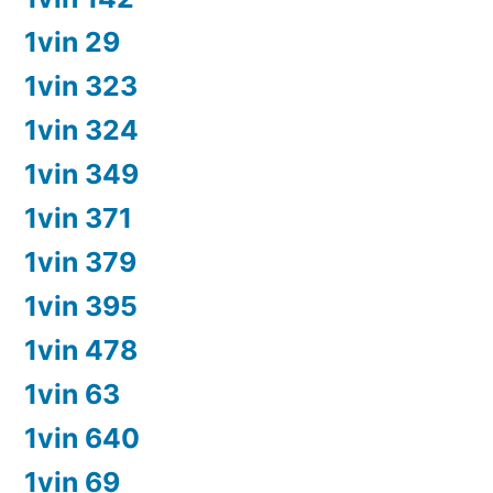
1vin 29
1vin 323
1vin 324
1vin 349
1vin 371
1vin 379
1vin 395
1vin 478
1vin 63
1vin 640
1vin 69