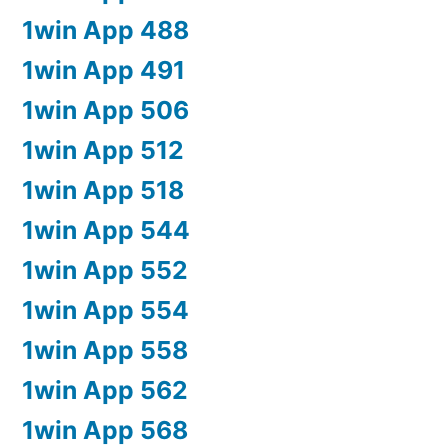
1win App 488
1win App 491
1win App 506
1win App 512
1win App 518
1win App 544
1win App 552
1win App 554
1win App 558
1win App 562
1win App 568