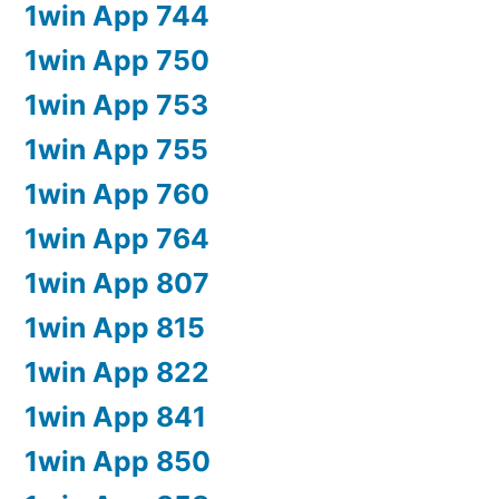
1win App 744
1win App 750
1win App 753
1win App 755
1win App 760
1win App 764
1win App 807
1win App 815
1win App 822
1win App 841
1win App 850