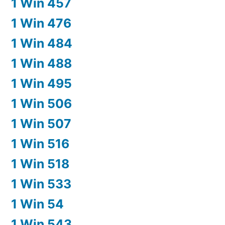
1 Win 457
1 Win 476
1 Win 484
1 Win 488
1 Win 495
1 Win 506
1 Win 507
1 Win 516
1 Win 518
1 Win 533
1 Win 54
1 Win 543