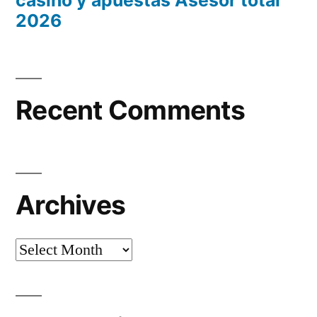
2026
Recent Comments
Archives
Archives