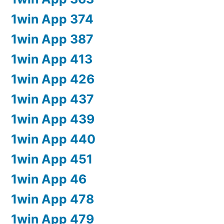
1win App 374
1win App 387
1win App 413
1win App 426
1win App 437
1win App 439
1win App 440
1win App 451
1win App 46
1win App 478
1win App 479