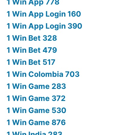
1 Win App 778
1 Win App Login 160
1 Win App Login 390
1 Win Bet 328
1 Win Bet 479
1 Win Bet 517
1 Win Colombia 703
1 Win Game 283
1 Win Game 372
1 Win Game 530
1 Win Game 876
1 Win India 283