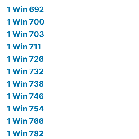
1 Win 692
1 Win 700
1 Win 703
1 Win 711
1 Win 726
1 Win 732
1 Win 738
1 Win 746
1 Win 754
1 Win 766
1 Win 782