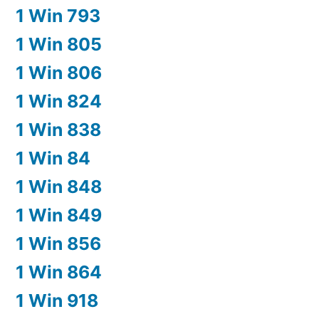
1 Win 793
1 Win 805
1 Win 806
1 Win 824
1 Win 838
1 Win 84
1 Win 848
1 Win 849
1 Win 856
1 Win 864
1 Win 918