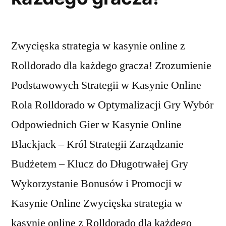
Zwycięska strategia w kasynie online z
Rolldorado dla każdego gracza! Zrozumienie
Podstawowych Strategii w Kasynie Online
Rola Rolldorado w Optymalizacji Gry Wybór
Odpowiednich Gier w Kasynie Online
Blackjack – Król Strategii Zarządzanie
Budżetem – Klucz do Długotrwałej Gry
Wykorzystanie Bonusów i Promocji w
Kasynie Online Zwycięska strategia w
kasynie online z Rolldorado dla każdego