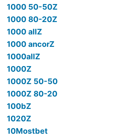
1000 50-50Z
1000 80-20Z
1000 allZ
1000 ancorZ
1000allZ
1000Z
1000Z 50-50
1000Z 80-20
100bZ
1020Z
10Mostbet