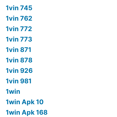
1vin 745
1vin 762
1vin 772
1vin 773
1vin 871
1vin 878
1vin 926
1vin 981
1win
1win Apk 10
1win Apk 168