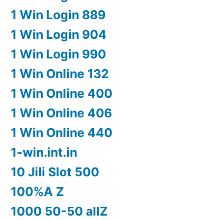
1 Win Login 889
1 Win Login 904
1 Win Login 990
1 Win Online 132
1 Win Online 400
1 Win Online 406
1 Win Online 440
1-win.int.in
10 Jili Slot 500
100%A Z
1000 50-50 allZ