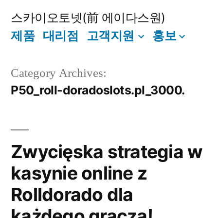
Skip
스카이오토넷(前 에이다스원)
to
제품
대리점
고객지원
홍보
content
Category Archives:
P50_roll-doradoslots.pl_3000.
Zwycięska strategia w
kasynie online z
Rolldorado dla
każdego gracza!