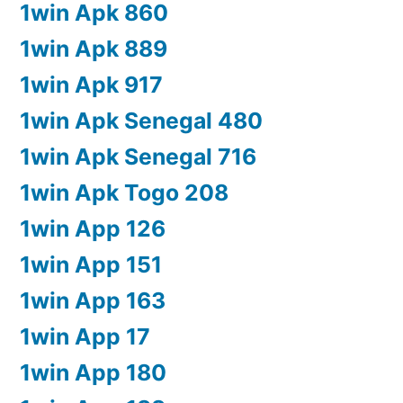
1win Apk 860
1win Apk 889
1win Apk 917
1win Apk Senegal 480
1win Apk Senegal 716
1win Apk Togo 208
1win App 126
1win App 151
1win App 163
1win App 17
1win App 180