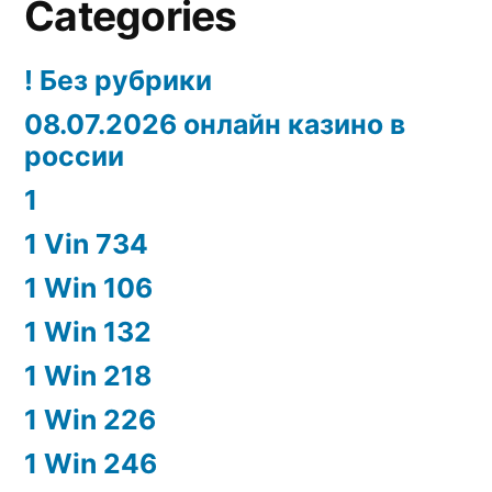
Categories
! Без рубрики
08.07.2026 онлайн казино в
россии
1
1 Vin 734
1 Win 106
1 Win 132
1 Win 218
1 Win 226
1 Win 246