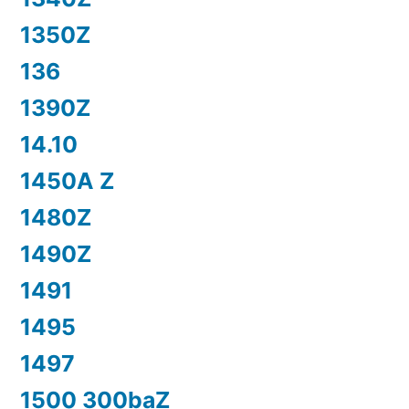
1350Z
136
1390Z
14.10
1450A Z
1480Z
1490Z
1491
1495
1497
1500 300baZ