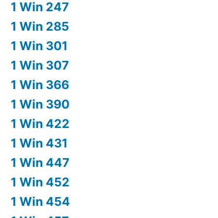
1 Win 247
1 Win 285
1 Win 301
1 Win 307
1 Win 366
1 Win 390
1 Win 422
1 Win 431
1 Win 447
1 Win 452
1 Win 454