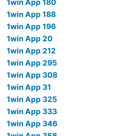
1win App 180
1win App 188
1win App 196
1win App 20
1win App 212
1win App 295
1win App 308
1win App 31
1win App 325
1win App 333
1win App 346
1win App 358