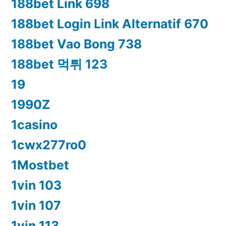
188bet Link 698
188bet Login Link Alternatif 670
188bet Vao Bong 738
188bet 먹튀 123
19
1990Z
1casino
1cwx277ro0
1Mostbet
1vin 103
1vin 107
1vin 113