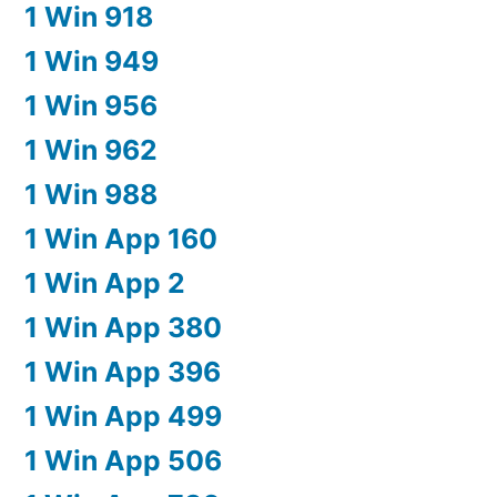
1 Win 918
1 Win 949
1 Win 956
1 Win 962
1 Win 988
1 Win App 160
1 Win App 2
1 Win App 380
1 Win App 396
1 Win App 499
1 Win App 506