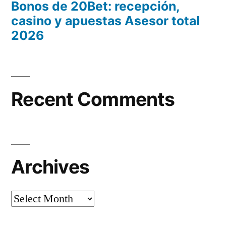
Bonos de 20Bet: recepción,
casino y apuestas Asesor total
2026
Recent Comments
Archives
Archives