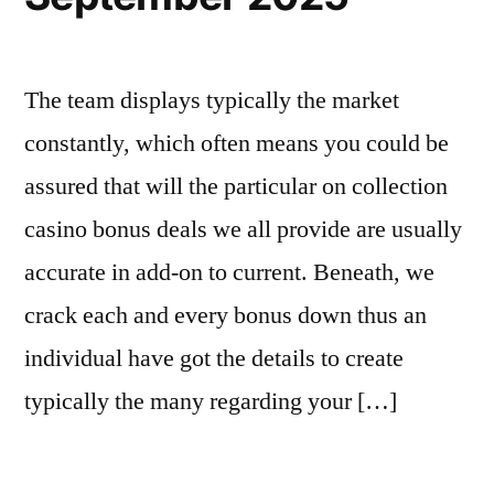
The team displays typically the market
constantly, which often means you could be
assured that will the particular on collection
casino bonus deals we all provide are usually
accurate in add-on to current. Beneath, we
crack each and every bonus down thus an
individual have got the details to create
typically the many regarding your […]