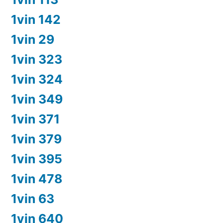
1vin 142
1vin 29
1vin 323
1vin 324
1vin 349
1vin 371
1vin 379
1vin 395
1vin 478
1vin 63
1vin 640