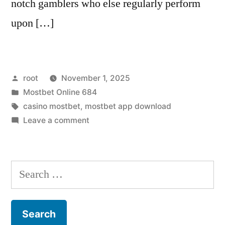
notch gamblers who else regularly perform
upon […]
Posted
root
November 1, 2025
by
Posted
Mostbet Online 684
in
Tags:
casino mostbet
,
mostbet app download
on
Leave a comment
Mostbet
Additional
Bonuses
Search
With
for:
Regard
To
Indian