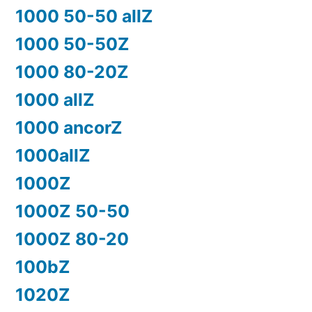
1000 50-50 allZ
1000 50-50Z
1000 80-20Z
1000 allZ
1000 ancorZ
1000allZ
1000Z
1000Z 50-50
1000Z 80-20
100bZ
1020Z