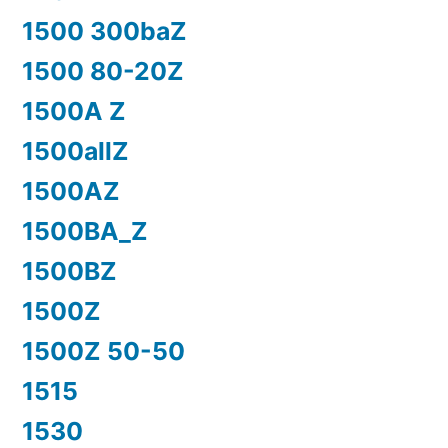
1500 300baZ
1500 80-20Z
1500A Z
1500allZ
1500AZ
1500BA_Z
1500BZ
1500Z
1500Z 50-50
1515
1530