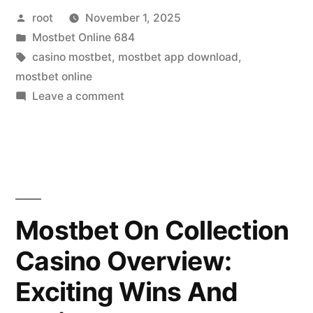
Posted
root
November 1, 2025
by
Posted
Mostbet Online 684
in
Tags:
casino mostbet
,
mostbet app download
,
mostbet online
on
Leave a comment
Mostbet
Casino
Simply
No
Deposit
Reward
Mostbet On Collection
Codes
Casino Overview:
September
2025
Exciting Wins And