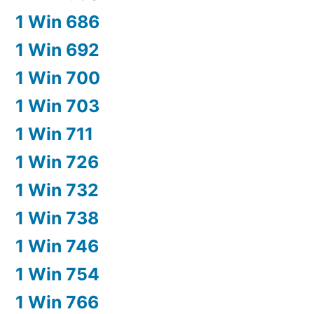
1 Win 686
1 Win 692
1 Win 700
1 Win 703
1 Win 711
1 Win 726
1 Win 732
1 Win 738
1 Win 746
1 Win 754
1 Win 766