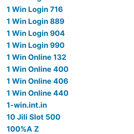
1 Win Login 716
1 Win Login 889
1 Win Login 904
1 Win Login 990
1 Win Online 132
1 Win Online 400
1 Win Online 406
1 Win Online 440
1-win.int.in
10 Jili Slot 500
100%A Z