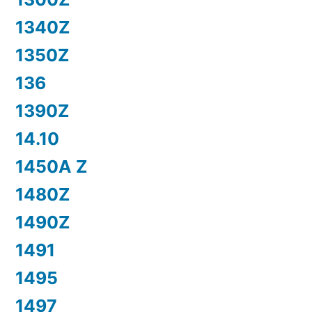
1340Z
1350Z
136
1390Z
14.10
1450A Z
1480Z
1490Z
1491
1495
1497