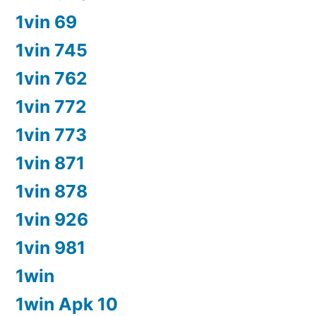
1vin 69
1vin 745
1vin 762
1vin 772
1vin 773
1vin 871
1vin 878
1vin 926
1vin 981
1win
1win Apk 10