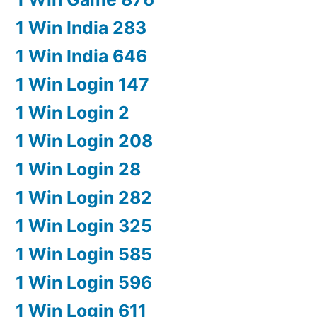
1 Win India 283
1 Win India 646
1 Win Login 147
1 Win Login 2
1 Win Login 208
1 Win Login 28
1 Win Login 282
1 Win Login 325
1 Win Login 585
1 Win Login 596
1 Win Login 611