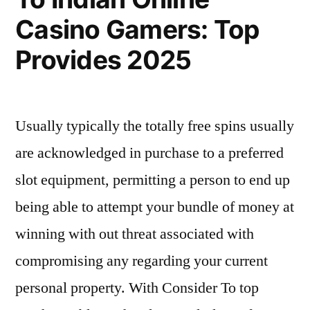
Casino Gamers: Top
Provides 2025
Usually typically the totally free spins usually
are acknowledged in purchase to a preferred
slot equipment, permitting a person to end up
being able to attempt your bundle of money at
winning with out threat associated with
compromising any regarding your current
personal property. With Consider To top