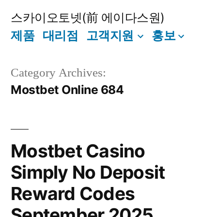
Skip
스카이오토넷(前 에이다스원)
to
제품
대리점
고객지원
홍보
content
Category Archives:
Mostbet Online 684
Mostbet Casino
Simply No Deposit
Reward Codes
September 2025