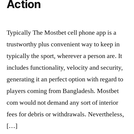
Action
Typically The Mostbet cell phone app is a
trustworthy plus convenient way to keep in
typically the sport, wherever a person are. It
includes functionality, velocity and security,
generating it an perfect option with regard to
players coming from Bangladesh. Mostbet
com would not demand any sort of interior
fees for debris or withdrawals. Nevertheless,
[…]