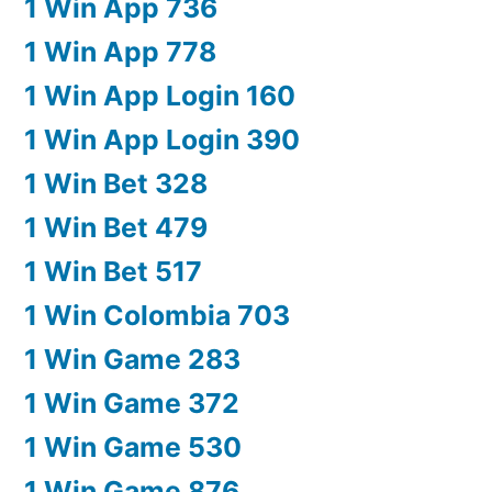
1 Win App 736
1 Win App 778
1 Win App Login 160
1 Win App Login 390
1 Win Bet 328
1 Win Bet 479
1 Win Bet 517
1 Win Colombia 703
1 Win Game 283
1 Win Game 372
1 Win Game 530
1 Win Game 876