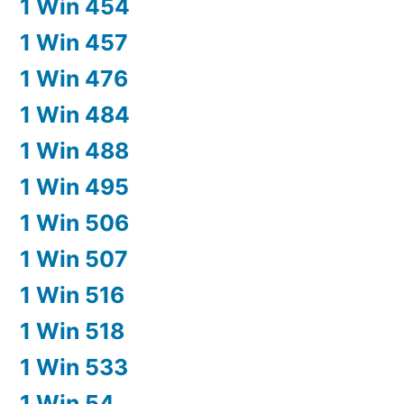
1 Win 454
1 Win 457
1 Win 476
1 Win 484
1 Win 488
1 Win 495
1 Win 506
1 Win 507
1 Win 516
1 Win 518
1 Win 533
1 Win 54