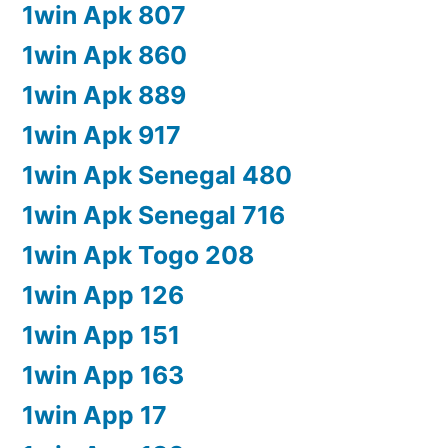
1win Apk 807
1win Apk 860
1win Apk 889
1win Apk 917
1win Apk Senegal 480
1win Apk Senegal 716
1win Apk Togo 208
1win App 126
1win App 151
1win App 163
1win App 17