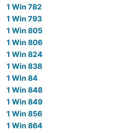
1 Win 782
1 Win 793
1 Win 805
1 Win 806
1 Win 824
1 Win 838
1 Win 84
1 Win 848
1 Win 849
1 Win 856
1 Win 864