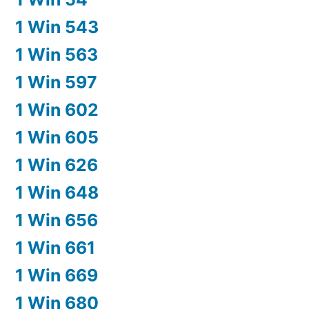
1 Win 543
1 Win 563
1 Win 597
1 Win 602
1 Win 605
1 Win 626
1 Win 648
1 Win 656
1 Win 661
1 Win 669
1 Win 680