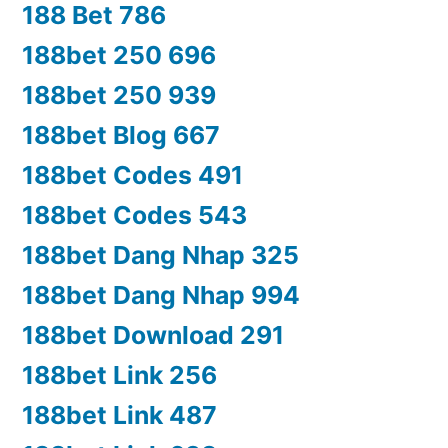
188 Bet 786
188bet 250 696
188bet 250 939
188bet Blog 667
188bet Codes 491
188bet Codes 543
188bet Dang Nhap 325
188bet Dang Nhap 994
188bet Download 291
188bet Link 256
188bet Link 487