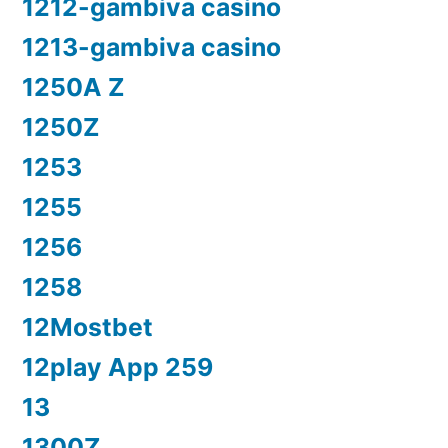
1212-gambiva casino
1213-gambiva casino
1250A Z
1250Z
1253
1255
1256
1258
12Mostbet
12play App 259
13
1300Z