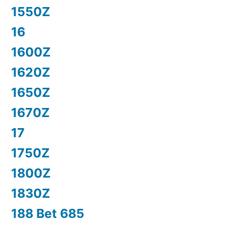
1550Z
16
1600Z
1620Z
1650Z
1670Z
17
1750Z
1800Z
1830Z
188 Bet 685