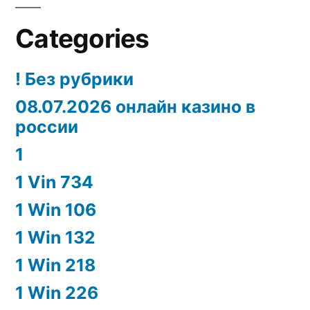
Categories
! Без рубрики
08.07.2026 онлайн казино в
россии
1
1 Vin 734
1 Win 106
1 Win 132
1 Win 218
1 Win 226