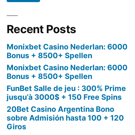
Online
Casino
Gamers:
Recent Posts
Top
Provides
Monixbet Casino Nederlan: 6000
2025
Bonus + 8500+ Spellen
Monixbet Casino Nederlan: 6000
Bonus + 8500+ Spellen
FunBet Salle de jeu : 300% Prime
jusqu’à 3000$ + 150 Free Spins
20Bet Casino Argentina Bono
sobre Admisión hasta 100 + 120
Giros