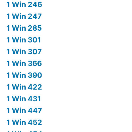
1 Win 246
1 Win 247
1 Win 285
1 Win 301
1 Win 307
1 Win 366
1 Win 390
1 Win 422
1 Win 431
1 Win 447
1 Win 452