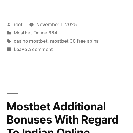
Posted
root
November 1, 2025
by
Posted
Mostbet Online 684
in
Tags:
casino mostbet
,
mostbet 30 free spins
on
Leave a comment
Mostbet
On
Collection
Casino
Overview:
Exciting
Mostbet Additional
Wins
Bonuses With Regard
And
Action
To Indian Online