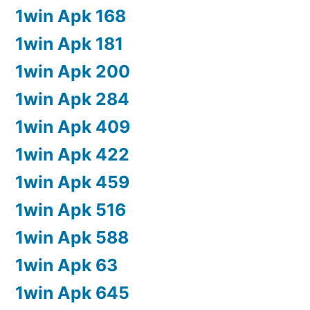
1win Apk 168
1win Apk 181
1win Apk 200
1win Apk 284
1win Apk 409
1win Apk 422
1win Apk 459
1win Apk 516
1win Apk 588
1win Apk 63
1win Apk 645