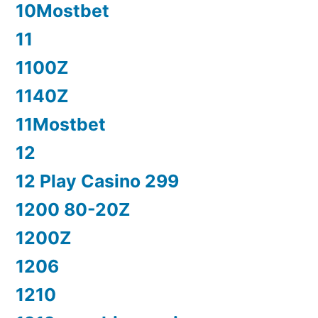
10Mostbet
11
1100Z
1140Z
11Mostbet
12
12 Play Casino 299
1200 80-20Z
1200Z
1206
1210