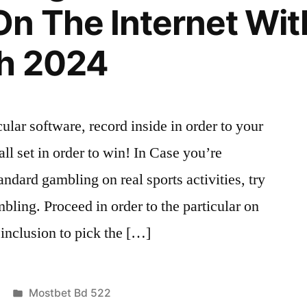
n The Internet Wit
Games
Inside
h 2024
Morocco!
lar software, record inside in order to your
all set in order to win! In Case you’re
ndard gambling on real sports activities, try
mbling. Proceed in order to the particular on
 inclusion to pick the […]
Posted
Mostbet Bd 522