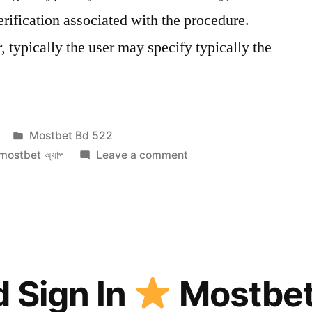
rification associated with the procedure.
, typically the user may specify typically the
Posted
Mostbet Bd 522
in
on
mostbet অ্যাপ
Leave a comment
Win
Huge
Along
With
Mostbet
On-
 Sign In
Mostbet
line
Video