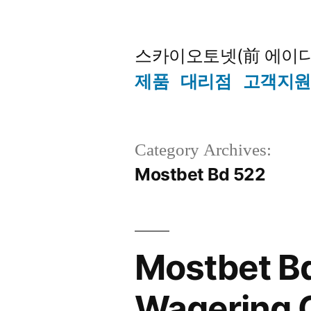
Skip
to
스카이오토넷(前 에이
content
제품
대리점
고객지원
Category Archives:
Mostbet Bd 522
Mostbet B
Wagering O