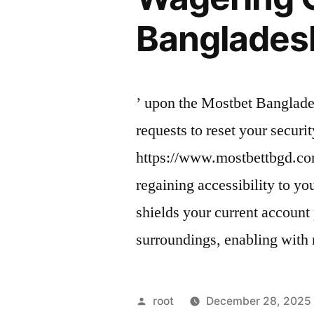
Banglades
’ upon the Mostbet Banglades
requests to reset your secur
https://www.mostbettbgd.c
regaining accessibility to y
shields your current account
surroundings, enabling with r
Posted
root
December 28, 2025