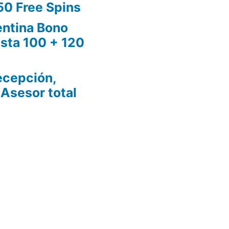
50 Free Spins
entina Bono
sta 100 + 120
ecepción,
 Asesor total