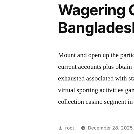
Wagering O
Banglades
Mount and open up the particu
current accounts plus obtain 
exhausted associated with sta
virtual sporting activities ga
collection casino segment in
Posted
root
December 28, 2025