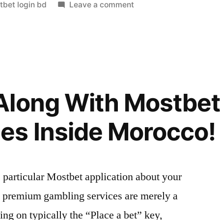
in
on
tbet login bd
Leave a comment
Mostbet
Bd
Login
Mostbet
Activity
long With Mostbet
Wagering
On
es Inside Morocco!
The
Internet
Inside
Bangladesh
 particular Mostbet application about your
2024
t, premium gambling services are merely a
ng on typically the “Place a bet” key,