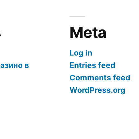
s
Meta
Log in
азино в
Entries feed
Comments feed
WordPress.org