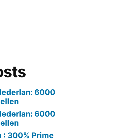
osts
Nederlan: 6000
ellen
Nederlan: 6000
ellen
u : 300% Prime