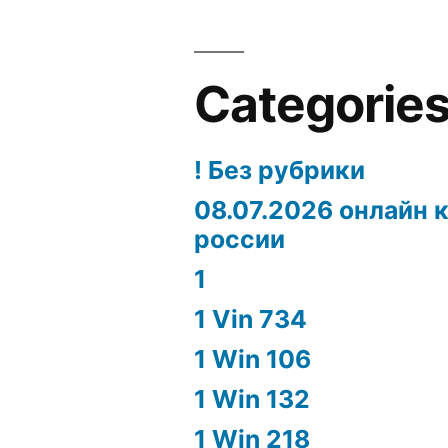
Categorie
! Без рубрики
08.07.2026 онлайн к
россии
1
1 Vin 734
1 Win 106
1 Win 132
1 Win 218