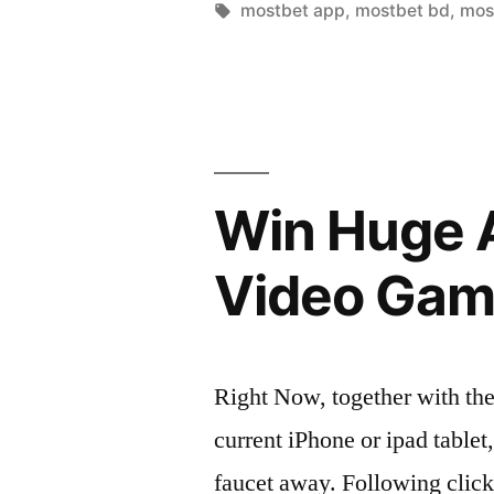
by
Tags:
mostbet app
,
mostbet bd
,
mos
Win Huge A
Video Gam
Right Now, together with the
current iPhone or ipad table
faucet away. Following clicki