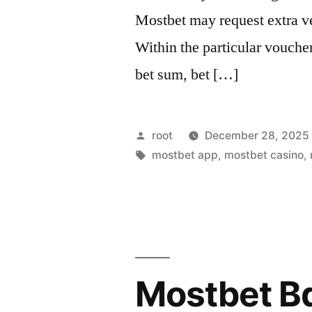
Mostbet may request extra ve
Within the particular voucher
bet sum, bet […]
Posted
root
December 28, 2025
by
Tags:
mostbet app
,
mostbet casino
,
Mostbet Bd