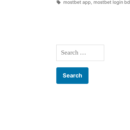
by
Tags:
mostbet app
,
mostbet login b
Search
for: