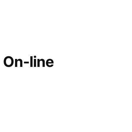
 On-line