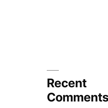
Recent
Comment