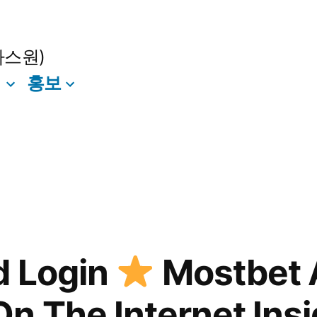
다스원)
홍보
d Login
Mostbet A
n The Internet Ins