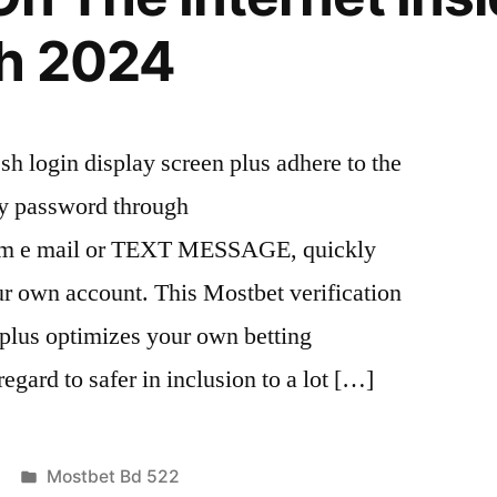
h 2024
h login display screen plus adhere to the
ity password through
om e mail or TEXT MESSAGE, quickly
our own account. This Mostbet verification
 plus optimizes your own betting
egard to safer in inclusion to a lot […]
Posted
Mostbet Bd 522