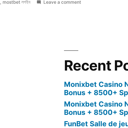
in
on
d
,
mostbet লগইন
Leave a comment
Mostbet
Bd
Sign
In
Mostbet
Sport
Recent P
Wagering
On
The
Monixbet Casino 
Internet
Bonus + 8500+ Sp
Within
Monixbet Casino 
Bangladesh
Bonus + 8500+ Sp
2024
FunBet Salle de je