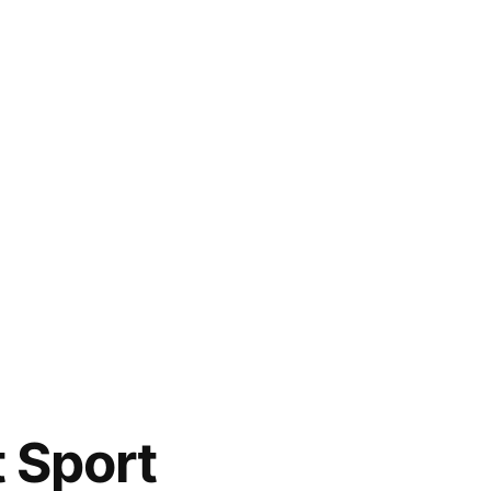
 Sport