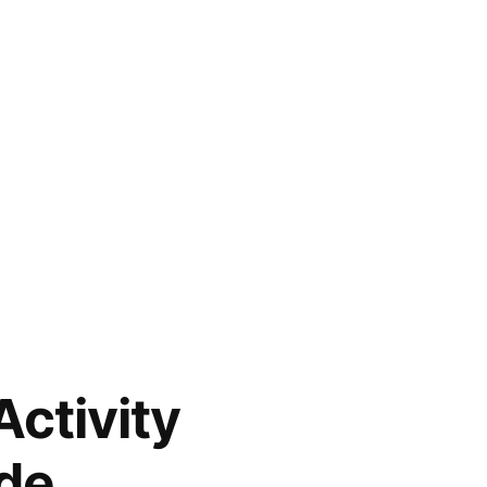
ctivity
ide