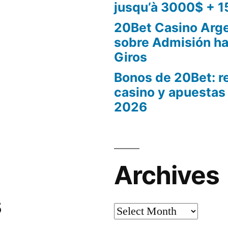
jusqu’à 3000$ + 1
20Bet Casino Arg
sobre Admisión ha
Giros
Bonos de 20Bet: r
casino y apuestas
2026
Archives
s
Archives