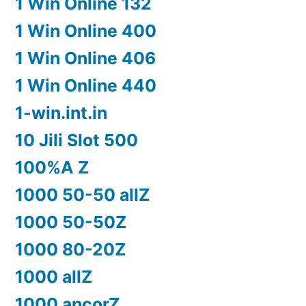
1 Win Online 132
1 Win Online 400
1 Win Online 406
1 Win Online 440
1-win.int.in
10 Jili Slot 500
100%A Z
1000 50-50 allZ
1000 50-50Z
1000 80-20Z
1000 allZ
1000 ancorZ