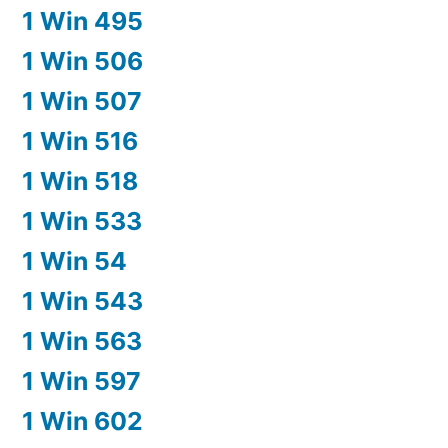
1 Win 495
1 Win 506
1 Win 507
1 Win 516
1 Win 518
1 Win 533
1 Win 54
1 Win 543
1 Win 563
1 Win 597
1 Win 602