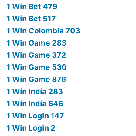
1 Win Bet 479
1 Win Bet 517
1 Win Colombia 703
1 Win Game 283
1 Win Game 372
1 Win Game 530
1 Win Game 876
1 Win India 283
1 Win India 646
1 Win Login 147
1 Win Login 2