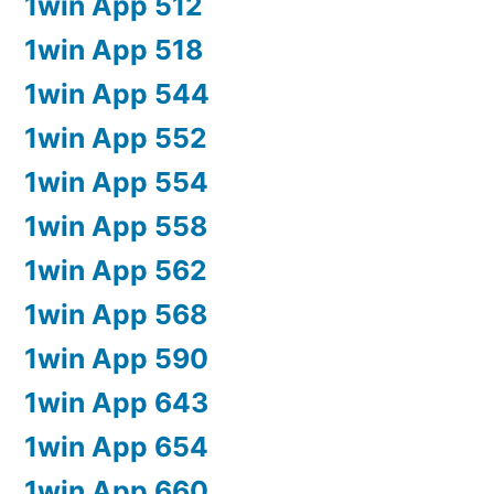
1win App 512
1win App 518
1win App 544
1win App 552
1win App 554
1win App 558
1win App 562
1win App 568
1win App 590
1win App 643
1win App 654
1win App 660