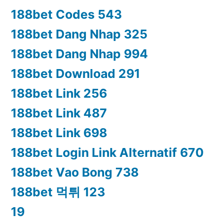
188bet Codes 543
188bet Dang Nhap 325
188bet Dang Nhap 994
188bet Download 291
188bet Link 256
188bet Link 487
188bet Link 698
188bet Login Link Alternatif 670
188bet Vao Bong 738
188bet 먹튀 123
19