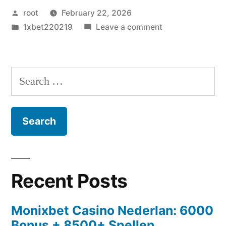
Posted
root
February 22, 2026
by
Posted
on
1xbet220219
Leave a comment
in
1xBet
Thailand
Download
Search
APP
for:
Seamless
Betting
Experience
Recent Posts
Monixbet Casino Nederlan: 6000
Bonus + 8500+ Spellen