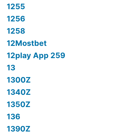
1255
1256
1258
12Mostbet
12play App 259
13
1300Z
1340Z
1350Z
136
1390Z