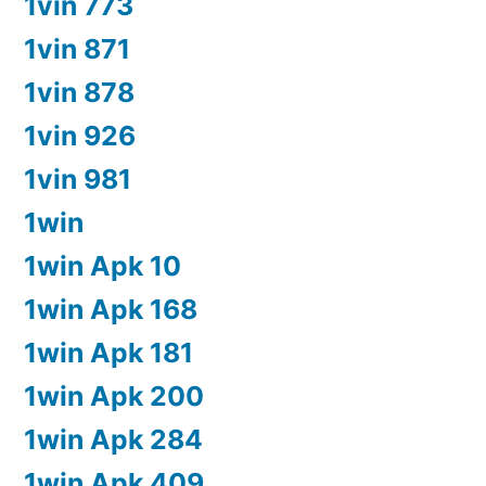
1vin 773
1vin 871
1vin 878
1vin 926
1vin 981
1win
1win Apk 10
1win Apk 168
1win Apk 181
1win Apk 200
1win Apk 284
1win Apk 409