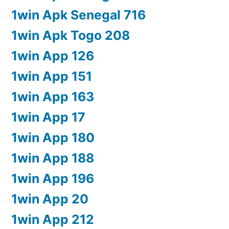
1win Apk Senegal 716
1win Apk Togo 208
1win App 126
1win App 151
1win App 163
1win App 17
1win App 180
1win App 188
1win App 196
1win App 20
1win App 212