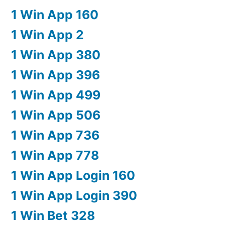
1 Win App 160
1 Win App 2
1 Win App 380
1 Win App 396
1 Win App 499
1 Win App 506
1 Win App 736
1 Win App 778
1 Win App Login 160
1 Win App Login 390
1 Win Bet 328