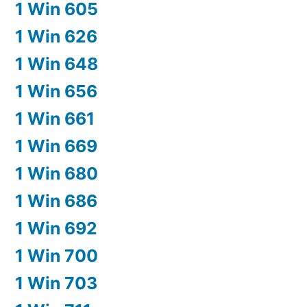
1 Win 605
1 Win 626
1 Win 648
1 Win 656
1 Win 661
1 Win 669
1 Win 680
1 Win 686
1 Win 692
1 Win 700
1 Win 703