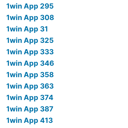
1win App 295
1win App 308
1win App 31
1win App 325
1win App 333
1win App 346
1win App 358
1win App 363
1win App 374
1win App 387
1win App 413