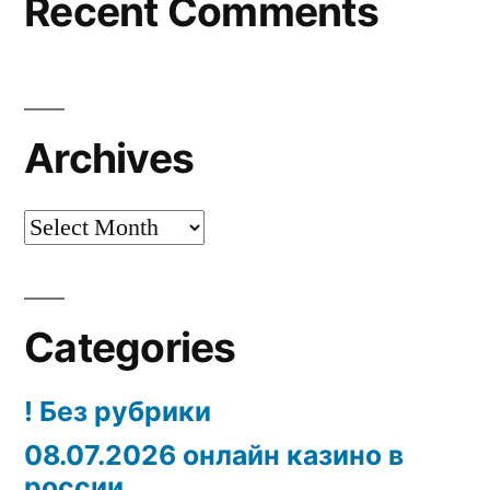
Recent Comments
Archives
Archives
Categories
! Без рубрики
08.07.2026 онлайн казино в
россии