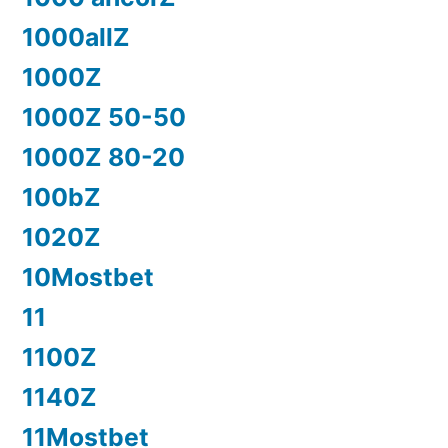
1000allZ
1000Z
1000Z 50-50
1000Z 80-20
100bZ
1020Z
10Mostbet
11
1100Z
1140Z
11Mostbet