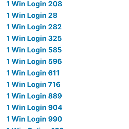
1 Win Login 208
1 Win Login 28
1 Win Login 282
1 Win Login 325
1 Win Login 585
1 Win Login 596
1 Win Login 611
1 Win Login 716
1 Win Login 889
1 Win Login 904
1 Win Login 990