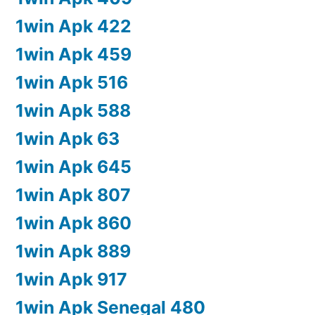
1win Apk 422
1win Apk 459
1win Apk 516
1win Apk 588
1win Apk 63
1win Apk 645
1win Apk 807
1win Apk 860
1win Apk 889
1win Apk 917
1win Apk Senegal 480