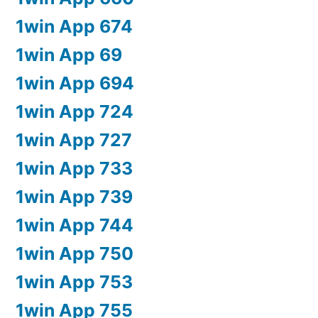
1win App 674
1win App 69
1win App 694
1win App 724
1win App 727
1win App 733
1win App 739
1win App 744
1win App 750
1win App 753
1win App 755