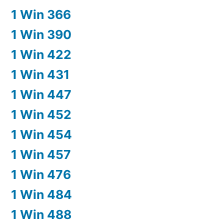
1 Win 366
1 Win 390
1 Win 422
1 Win 431
1 Win 447
1 Win 452
1 Win 454
1 Win 457
1 Win 476
1 Win 484
1 Win 488