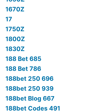
1670Z
17
1750Z
1800Z
1830Z
188 Bet 685
188 Bet 786
188bet 250 696
188bet 250 939
188bet Blog 667
188bet Codes 491