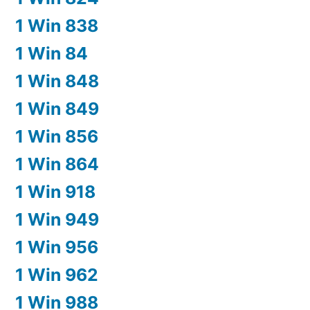
1 Win 838
1 Win 84
1 Win 848
1 Win 849
1 Win 856
1 Win 864
1 Win 918
1 Win 949
1 Win 956
1 Win 962
1 Win 988