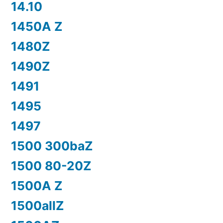
14.10
1450A Z
1480Z
1490Z
1491
1495
1497
1500 300baZ
1500 80-20Z
1500A Z
1500allZ