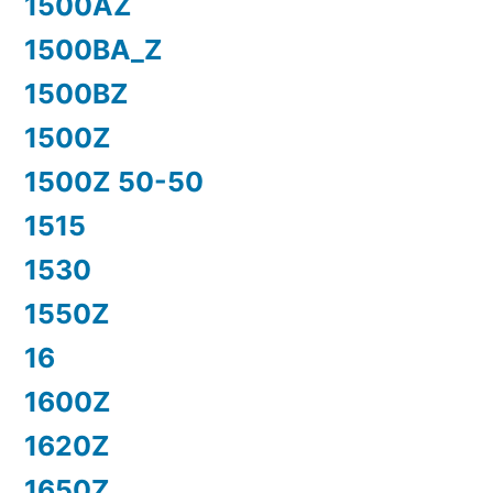
1500AZ
1500BA_Z
1500BZ
1500Z
1500Z 50-50
1515
1530
1550Z
16
1600Z
1620Z
1650Z