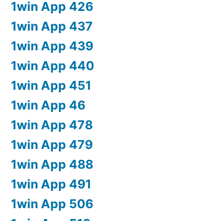
1win App 426
1win App 437
1win App 439
1win App 440
1win App 451
1win App 46
1win App 478
1win App 479
1win App 488
1win App 491
1win App 506