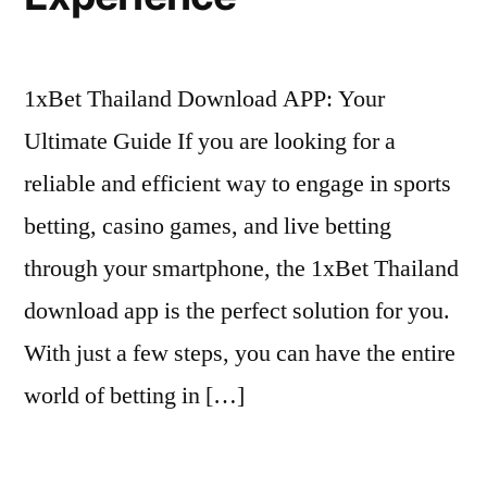
1xBet Thailand Download APP: Your
Ultimate Guide If you are looking for a
reliable and efficient way to engage in sports
betting, casino games, and live betting
through your smartphone, the 1xBet Thailand
download app is the perfect solution for you.
With just a few steps, you can have the entire
world of betting in […]