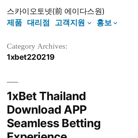
Skip
스카이오토넷(前 에이다스원)
to
제품
대리점
고객지원
홍보
content
Category Archives:
1xbet220219
1xBet Thailand
Download APP
Seamless Betting
Experience