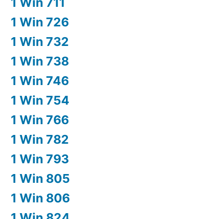
1 Win 711
1 Win 726
1 Win 732
1 Win 738
1 Win 746
1 Win 754
1 Win 766
1 Win 782
1 Win 793
1 Win 805
1 Win 806
1 Win 824