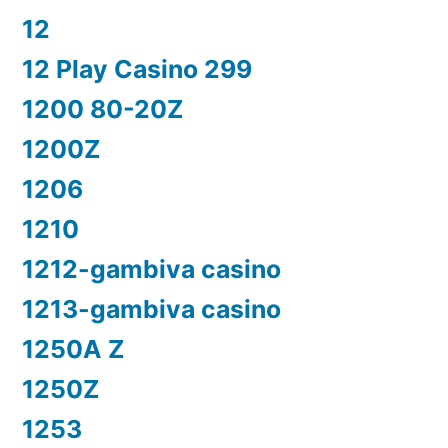
12
12 Play Casino 299
1200 80-20Z
1200Z
1206
1210
1212-gambiva casino
1213-gambiva casino
1250A Z
1250Z
1253