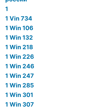
1
1 Vin 734
1 Win 106
1 Win 132
1 Win 218
1 Win 226
1 Win 246
1 Win 247
1 Win 285
1 Win 301
1 Win 307