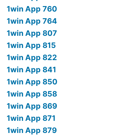
1win App 760
1win App 764
1win App 807
1win App 815
1win App 822
1win App 841
1win App 850
1win App 858
1win App 869
1win App 871
1win App 879