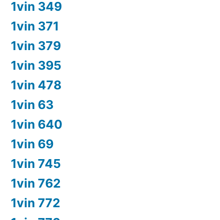
1vin 349
1vin 371
1vin 379
1vin 395
1vin 478
1vin 63
1vin 640
1vin 69
1vin 745
1vin 762
1vin 772