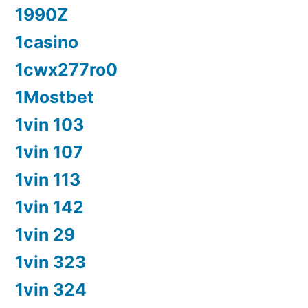
1990Z
1casino
1cwx277ro0
1Mostbet
1vin 103
1vin 107
1vin 113
1vin 142
1vin 29
1vin 323
1vin 324