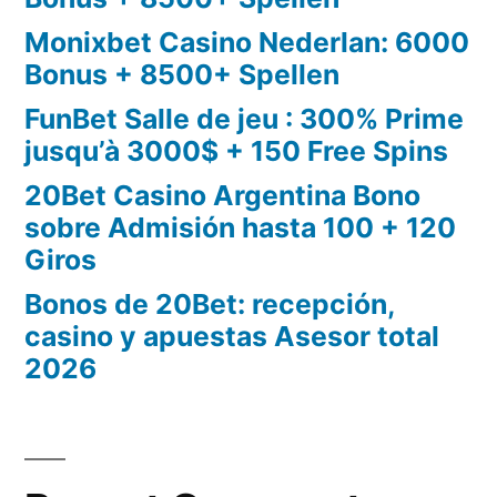
Monixbet Casino Nederlan: 6000
Bonus + 8500+ Spellen
FunBet Salle de jeu : 300% Prime
jusqu’à 3000$ + 150 Free Spins
20Bet Casino Argentina Bono
sobre Admisión hasta 100 + 120
Giros
Bonos de 20Bet: recepción,
casino y apuestas Asesor total
2026